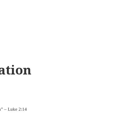
ation
n” – Luke 2:14