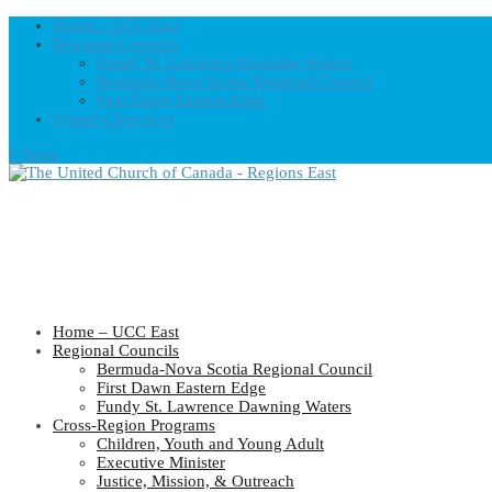
Home – UCC East
Regional Councils
Fundy St. Lawrence Dawning Waters
Bermuda-Nova Scotia Regional Council
First Dawn Eastern Edge
United-Church.ca
0 Items
Home – UCC East
Regional Councils
Bermuda-Nova Scotia Regional Council
First Dawn Eastern Edge
Fundy St. Lawrence Dawning Waters
Cross-Region Programs
Children, Youth and Young Adult
Executive Minister
Justice, Mission, & Outreach