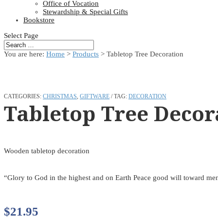
Office of Vocation
Stewardship & Special Gifts
Bookstore
Select Page
You are here:
Home
>
Products
>
Tabletop Tree Decoration
CATEGORIES:
CHRISTMAS
,
GIFTWARE
TAG:
DECORATION
Tabletop Tree Decor
Wooden tabletop decoration
“Glory to God in the highest and on Earth Peace good will toward me
$
21.95