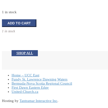
1 in stock
Tabletop
ADD TO CART
Tree
1 in stock
Decoration
quantity
SHOP ALL
Home – UCC East
Fundy St. Lawrence Dawning Waters
Bermuda-Nova Scotia Regional Council
First Dawn Eastern Edge
United-Church.ca
Hosting by
Tantramar Interactive Inc
.