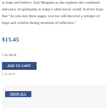
to hope and believe. Join Margaret as she explores the continued
relevance of spirituality in today’s often hectic world. It id her hope
that “As you turn these pages, you too will discover a whisper of
hope and comfort during moments of reflection.”
$
15.45
1 in stock
The
ADD TO CART
Footprints
1 in stock
Book
of
Inspirations
quantity
SHOP ALL