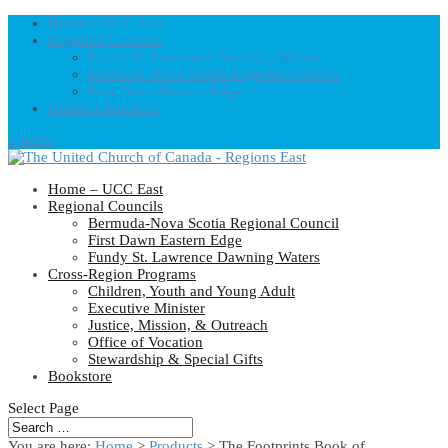
Home – UCC East
Regional Councils
Fundy St. Lawrence Dawning Waters
Bermuda-Nova Scotia Regional Council
First Dawn Eastern Edge
United-Church.ca
0 Items
Home – UCC East
Regional Councils
Bermuda-Nova Scotia Regional Council
First Dawn Eastern Edge
Fundy St. Lawrence Dawning Waters
Cross-Region Programs
Children, Youth and Young Adult
Executive Minister
Justice, Mission, & Outreach
Office of Vocation
Stewardship & Special Gifts
Bookstore
Select Page
You are here:
Home
>
Products
>
The Footprints Book of