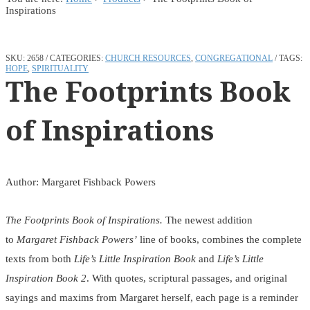
Inspirations
SKU:
2658
CATEGORIES:
CHURCH RESOURCES
,
CONGREGATIONAL
TAGS:
HOPE
,
SPIRITUALITY
The Footprints Book
of Inspirations
Author: Margaret Fishback Powers
The Footprints Book of Inspirations.
The newest addition
to
Margaret Fishback Powers’
line of books, combines the complete
texts from both
Life’s Little Inspiration Book
and
Life’s Little
Inspiration Book 2
. With quotes, scriptural passages, and original
sayings and maxims from Margaret herself, each page is a reminder