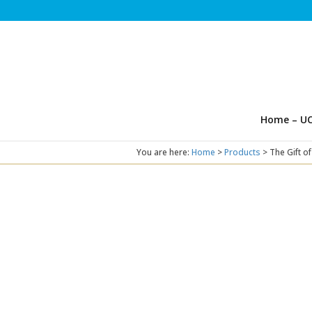
Home – UC
You are here:
Home
>
Products
>
The Gift o