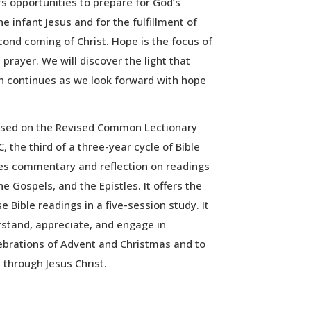
s opportunities to prepare for God’s
 infant Jesus and for the fulfillment of
ond coming of Christ. Hope is the focus of
prayer. We will discover the light that
h continues as we look forward with hope
ased on the Revised Common Lectionary
, the third of a three-year cycle of Bible
des commentary and reflection on readings
 Gospels, and the Epistles. It offers the
e Bible readings in a five-session study. It
erstand, appreciate, and engage in
ebrations of Advent and Christmas and to
 through Jesus Christ.