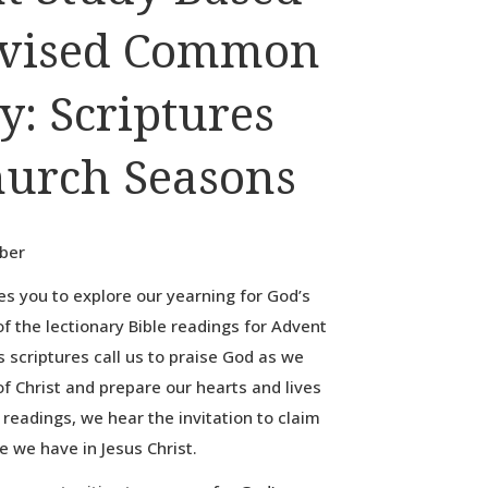
evised Common
y: Scriptures
hurch Seasons
bber
es you to explore our yearning for God’s
f the lectionary Bible readings for Advent
 scriptures call us to praise God as we
f Christ and prepare our hearts and lives
e readings, we hear the invitation to claim
 we have in Jesus Christ.