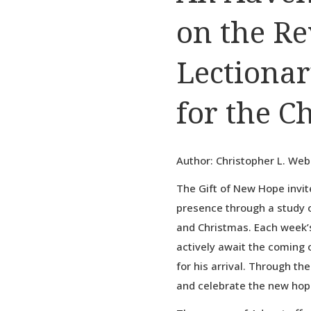
on the R
Lectionar
for the C
Author: Christopher L. We
The Gift of New Hope invit
presence through a study o
and Christmas. Each week’s
actively await the coming o
for his arrival. Through th
and celebrate the new hope