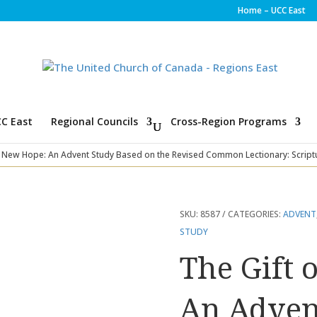
Home – UCC East
C East
Regional Councils
Cross-Region Programs
f New Hope: An Advent Study Based on the Revised Common Lectionary: Script
SKU:
8587
CATEGORIES:
ADVENT
STUDY
The Gift 
An Adven