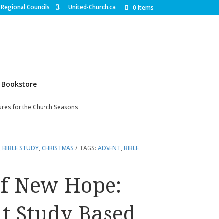
Regional Councils
United-Church.ca
0 Items
Bookstore
ures for the Church Seasons
,
BIBLE STUDY
,
CHRISTMAS
TAGS:
ADVENT
,
BIBLE
of New Hope:
t Study Based