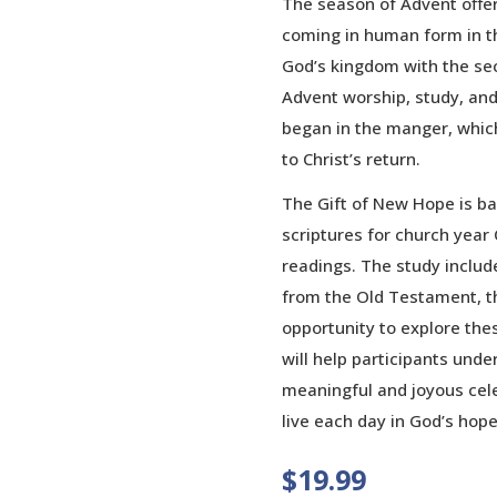
The season of Advent offer
coming in human form in the
God’s kingdom with the sec
Advent worship, study, and 
began in the manger, whic
to Christ’s return.
The Gift of New Hope is b
scriptures for church year C
readings. The study inclu
from the Old Testament, the
opportunity to explore thes
will help participants und
meaningful and joyous cel
live each day in God’s hope
$
19.99