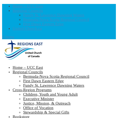
Home – UCC East
Regional Councils
Fundy St. Lawrence Dawning Waters
Bermuda-Nova Scotia Regional Council
First Dawn Eastern Edge
United-Church.ca
0 Items
Home – UCC East
Regional Councils
Bermuda-Nova Scotia Regional Council
First Dawn Eastern Edge
Fundy St. Lawrence Dawning Waters
Cross-Region Programs
Children, Youth and Young Adult
Executive Minister
Justice, Mission, & Outreach
Office of Vocation
Stewardship & Special Gifts
Bookstore