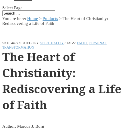
Select Page
You are here:
Home
>
Products
>
The Heart of Christianity:
Rediscovering a Life of Faith
SKU:
4495
CATEGORY:
SPIRITUALITY
TAGS:
FAITH
,
PERSONAL
TRANSFORMATION
The Heart of
Christianity:
Rediscovering a Life
of Faith
Author: Marcus J. Borg