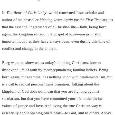
In
The Heart of Christianity
, world-renowned Jesus scholar and
author of the bestseller
Meeting Jesus Again for the First Time
argues
that the essential ingredients of a Christian life—faith, being born
again, the kingdom of God, the gospel of love—are as vitally
important today as they have always been, even during this time of
conflict and change in the church.
Borg wants to show us, as today’s thinking Christians, how to
discover a life of faith by reconceptualizing familiar beliefs. Being
born again, for example, has nothing to do with fundamentalism, but
is a call to radical personal transformation. Talking about the
kingdom of God does not mean that you are fighting against
secularism, but that you have committed your life to the divine
values of justice and love. And living the true Christian way is
essentially about opening one’s heart—to God, and to others. Above