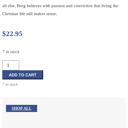
all else, Borg believes with passion and conviction that living the
Christian life still makes sense.
$
22.95
7 in stock
The
Heart
of
ADD TO CART
Christianity:
7 in stock
Rediscovering
a
Life
of
SHOP ALL
Faith
quantity