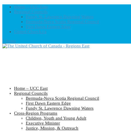
Home – UCC East
Regional Councils
Fundy St. Lawrence Dawning Waters
Bermuda-Nova Scotia Regional Council
First Dawn Eastern Edge
United-Church.ca
0 Items
Home – UCC East
Regional Councils
Bermuda-Nova Scotia Regional Council
First Dawn Eastern Edge
Fundy St. Lawrence Dawning Waters
Cross-Region Programs
Children, Youth and Young Adult
Executive Minister
Justice, Mission, & Outreach