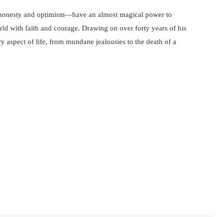
of honesty and optimism—have an almost magical power to
orld with faith and courage. Drawing on over forty years of his
y aspect of life, from mundane jealousies to the death of a