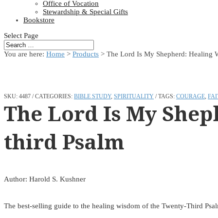
Office of Vocation
Stewardship & Special Gifts
Bookstore
Select Page
You are here:
Home
>
Products
>
The Lord Is My Shepherd: Healing 
SKU:
4487
CATEGORIES:
BIBLE STUDY
,
SPIRITUALITY
TAGS:
COURAGE
,
FAI
The Lord Is My Shep
third Psalm
Author: Harold S. Kushner
The best-selling guide to the healing wisdom of the Twenty-Third Psa