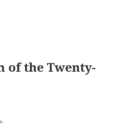
 of the Twenty-
le
.