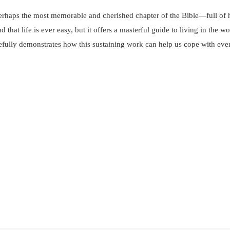
 perhaps the most memorable and cherished chapter of the Bible—full 
at life is ever easy, but it offers a masterful guide to living in the w
efully demonstrates how this sustaining work can help us cope with ever