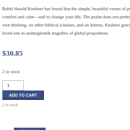
Rabbi Harold Kushner has found that the simple, beautiful verses of
comfort and calm—and to change your life. The psalm does not pretend th
own thinking, on other biblical scholars, and on history, Kushner grac
loved one to unimaginable tragedies of global proportions.
$
30.85
2 in stock
The
Lord
Is
ADD TO CART
My
2 in stock
Shepherd:
Healing
Wisdom
of