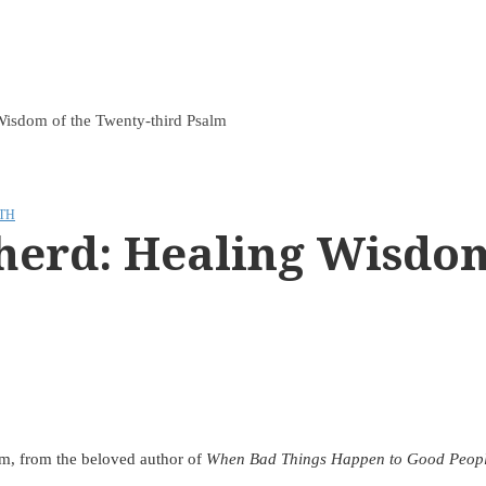
Wisdom of the Twenty-third Psalm
TH
herd: Healing Wisdom
lm, from the beloved author of
When Bad Things Happen to Good Peop