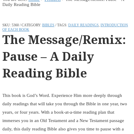
Daily Reading Bible
SKU:
5360
CATEGORY:
BIBLES
TAGS:
DAILY READINGS
,
INTRODUCTION
OF EACH BOOK
The Message/Remix:
Pause – A Daily
Reading Bible
This book is God’s Word. Experience Him more deeply through
daily readings that will take you through the Bible in one year, two
years, or four years. With a book-at-a-time reading plan that
immerses you in an Old Testament and a New Testament passage
daily, this daily reading Bible also gives you time to pause with a