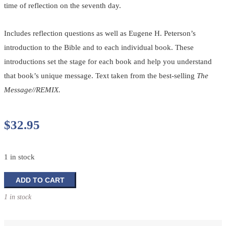
time of reflection on the seventh day.
Includes reflection questions as well as Eugene H. Peterson’s
introduction to the Bible and to each individual book. These
introductions set the stage for each book and help you understand
that book’s unique message. Text taken from the best-selling
The
Message//REMIX.
$
32.95
1 in stock
The
ADD TO CART
Message/Remix:
1 in stock
Pause
-
A