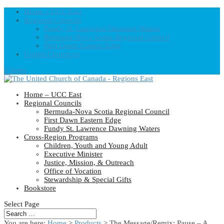
Home – UCC East
Regional Councils
Fundy St. Lawrence Dawning Waters
Bermuda-Nova Scotia Regional Council
First Dawn Eastern Edge
United-Church.ca
0 Items
Home – UCC East
Regional Councils
Bermuda-Nova Scotia Regional Council
First Dawn Eastern Edge
Fundy St. Lawrence Dawning Waters
Cross-Region Programs
Children, Youth and Young Adult
Executive Minister
Justice, Mission, & Outreach
Office of Vocation
Stewardship & Special Gifts
Bookstore
Select Page
You are here:
Home
>
Products
>
The Message/Remix: Pause – A