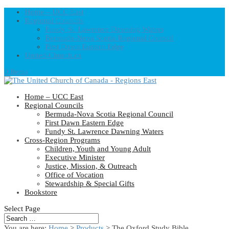
Home – UCC East
Regional Councils
Fundy St. Lawrence Dawning Waters
Bermuda-Nova Scotia Regional Council
First Dawn Eastern Edge
United-Church.ca
0 Items
Home – UCC East
Regional Councils
Bermuda-Nova Scotia Regional Council
First Dawn Eastern Edge
Fundy St. Lawrence Dawning Waters
Cross-Region Programs
Children, Youth and Young Adult
Executive Minister
Justice, Mission, & Outreach
Office of Vocation
Stewardship & Special Gifts
Bookstore
Select Page
You are here:
Home
>
Products
>
The Oxford Study Bible