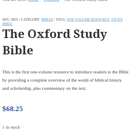
SKU:
0031
CATEGORY:
BIBLES
TAGS:
ONE VOLUME RESOURCE
,
STUDY
BIBLE
The Oxford Study
Bible
This is the first one-volume resource to introduce readers to the Bible
by providing a complete overview of the world of biblical history
and scholarship, plus commentary on the text.
$
68.25
1 in stock