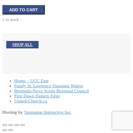
The
ADD TO CART
Oxford
1 in stock
Study
Bible
quantity
SHOP ALL
Home – UCC East
Fundy St. Lawrence Dawning Waters
Bermuda-Nova Scotia Regional Council
First Dawn Eastern Edge
United-Church.ca
Hosting by
Tantramar Interactive Inc
.