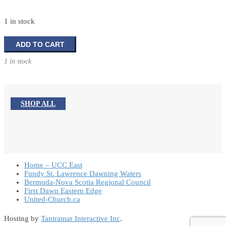
1 in stock
The
ADD TO CART
Spirituality
1 in stock
of
Fasting
quantity
SHOP ALL
Home – UCC East
Fundy St. Lawrence Dawning Waters
Bermuda-Nova Scotia Regional Council
First Dawn Eastern Edge
United-Church.ca
Hosting by
Tantramar Interactive Inc
.