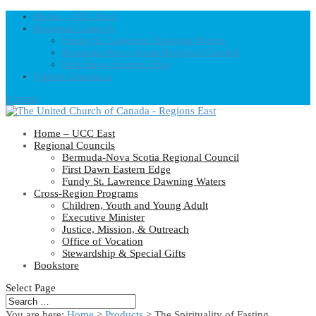
Home – UCC East
Regional Councils
Fundy St. Lawrence Dawning Waters
Bermuda-Nova Scotia Regional Council
First Dawn Eastern Edge
United-Church.ca
0 Items
Home – UCC East
Regional Councils
Bermuda-Nova Scotia Regional Council
First Dawn Eastern Edge
Fundy St. Lawrence Dawning Waters
Cross-Region Programs
Children, Youth and Young Adult
Executive Minister
Justice, Mission, & Outreach
Office of Vocation
Stewardship & Special Gifts
Bookstore
Select Page
You are here:
Home
>
Products
>
The Spirituality of Fasting