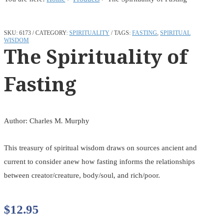
SKU:
6173
CATEGORY:
SPIRITUALITY
TAGS:
FASTING
,
SPIRITUAL
WISDOM
The Spirituality of
Fasting
Author: Charles M. Murphy
This treasury of spiritual wisdom draws on sources ancient and
current to consider anew how fasting informs the relationships
between creator/creature, body/soul, and rich/poor.
$
12.95