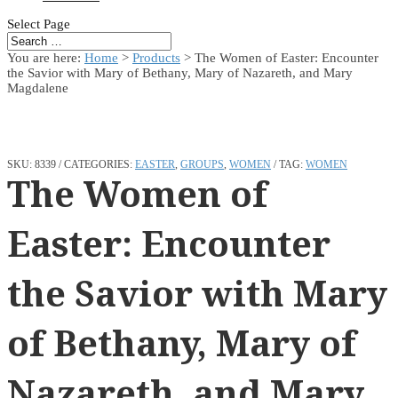
Select Page
You are here:
Home
>
Products
>
The Women of Easter: Encounter
the Savior with Mary of Bethany, Mary of Nazareth, and Mary
Magdalene
SKU:
8339
CATEGORIES:
EASTER
,
GROUPS
,
WOMEN
TAG:
WOMEN
The Women of
Easter: Encounter
the Savior with Mary
of Bethany, Mary of
Nazareth, and Mary