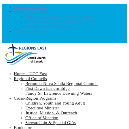
Home – UCC East
Regional Councils
Fundy St. Lawrence Dawning Waters
Bermuda-Nova Scotia Regional Council
First Dawn Eastern Edge
United-Church.ca
0 Items
Home – UCC East
Regional Councils
Bermuda-Nova Scotia Regional Council
First Dawn Eastern Edge
Fundy St. Lawrence Dawning Waters
Cross-Region Programs
Children, Youth and Young Adult
Executive Minister
Justice, Mission, & Outreach
Office of Vocation
Stewardship & Special Gifts
Bookstore