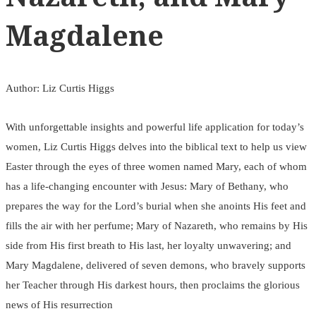
Magdalene
Author: Liz Curtis Higgs
With unforgettable insights and powerful life application for today’s
women, Liz Curtis Higgs delves into the biblical text to help us view
Easter through the eyes of three women named Mary, each of whom
has a life-changing encounter with Jesus: Mary of Bethany, who
prepares the way for the Lord’s burial when she anoints His feet and
fills the air with her perfume; Mary of Nazareth, who remains by His
side from His first breath to His last, her loyalty unwavering; and
Mary Magdalene, delivered of seven demons, who bravely supports
her Teacher through His darkest hours, then proclaims the glorious
news of His resurrection