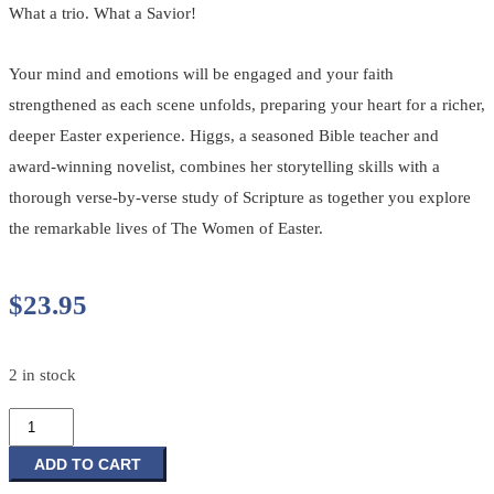
What a trio. What a Savior!
Your mind and emotions will be engaged and your faith
strengthened as each scene unfolds, preparing your heart for a richer,
deeper Easter experience. Higgs, a seasoned Bible teacher and
award-winning novelist, combines her storytelling skills with a
thorough verse-by-verse study of Scripture as together you explore
the remarkable lives of The Women of Easter.
$
23.95
2 in stock
The
Women
of
ADD TO CART
Easter: