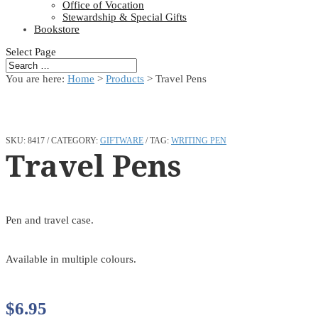
Office of Vocation
Stewardship & Special Gifts
Bookstore
Select Page
You are here:
Home
>
Products
>
Travel Pens
SKU:
8417
CATEGORY:
GIFTWARE
TAG:
WRITING PEN
Travel Pens
Pen and travel case.
Available in multiple colours.
$
6.95