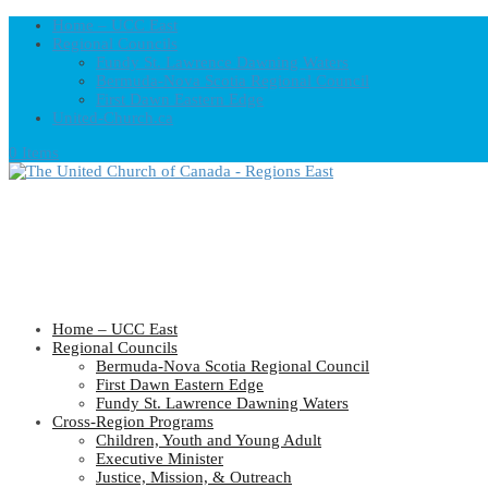
Home – UCC East
Regional Councils
Fundy St. Lawrence Dawning Waters
Bermuda-Nova Scotia Regional Council
First Dawn Eastern Edge
United-Church.ca
0 Items
Home – UCC East
Regional Councils
Bermuda-Nova Scotia Regional Council
First Dawn Eastern Edge
Fundy St. Lawrence Dawning Waters
Cross-Region Programs
Children, Youth and Young Adult
Executive Minister
Justice, Mission, & Outreach