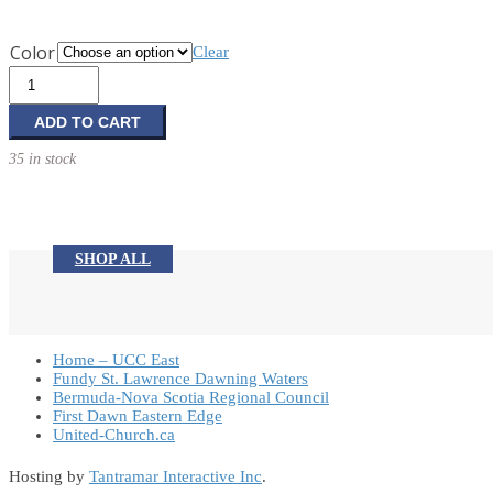
Color
Clear
Travel
Pens
quantity
ADD TO CART
35 in stock
SHOP ALL
Home – UCC East
Fundy St. Lawrence Dawning Waters
Bermuda-Nova Scotia Regional Council
First Dawn Eastern Edge
United-Church.ca
Hosting by
Tantramar Interactive Inc
.