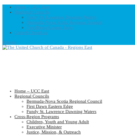
Home – UCC East
Regional Councils
Fundy St. Lawrence Dawning Waters
Bermuda-Nova Scotia Regional Council
First Dawn Eastern Edge
United-Church.ca
0 Items
Home – UCC East
Regional Councils
Bermuda-Nova Scotia Regional Council
First Dawn Eastern Edge
Fundy St. Lawrence Dawning Waters
Cross-Region Programs
Children, Youth and Young Adult
Executive Minister
Justice, Mission, & Outreach