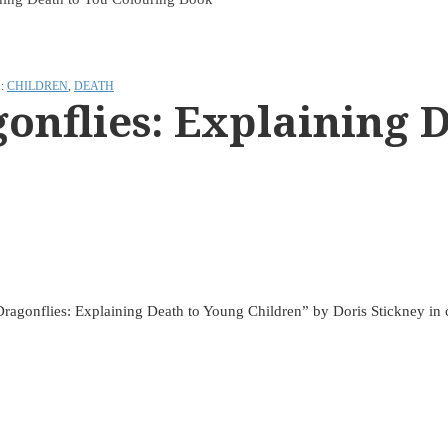
:
CHILDREN
,
DEATH
onflies: Explaining D
 Dragonflies: Explaining Death to Young Children” by Doris Stickney in