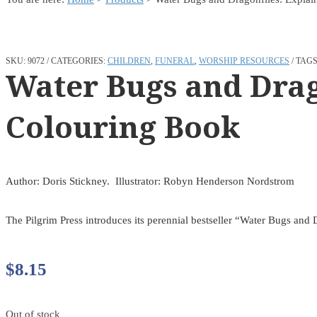
SKU:
9072
CATEGORIES:
CHILDREN
,
FUNERAL
,
WORSHIP RESOURCES
TAGS
Water Bugs and Drag
Colouring Book
Author: Doris Stickney. Illustrator: Robyn Henderson Nordstrom
The Pilgrim Press introduces its perennial bestseller “Water Bugs and
$
8.15
Out of stock