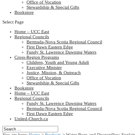
Office of Vocation
Stewardship & Special Gifts
Bookstore
Select Page
Home – UCC East
Regional Councils
Bermuda-Nova Scotia Regional Council
First Dawn Eastern Edge
Fundy St. Lawrence Dawning Waters
Cross-Region Programs
Children, Youth and Young Adult
Executive Minister
Justice, Mission, & Outreach
Office of Vocation
Stewardship & Special Gifts
Bookstore
Home – UCC East
Regional Councils
Fundy St. Lawrence Dawning Waters
Bermuda-Nova Scotia Regional Council
First Dawn Eastern Edge
United-Church.ca
You are here:
Home
>
Products
>
Water Bugs and Dragonflies: Explai