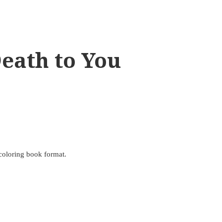
eath to You
 coloring book format.