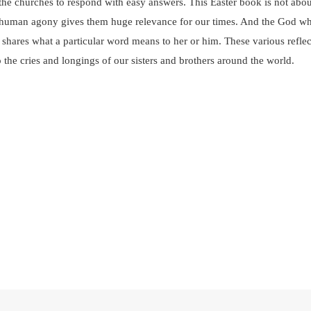
the churches to respond with easy answers. This Easter book is not abou
of human agony gives them huge relevance for our times. And the God wh
hares what a particular word means to her or him. These various reflect
o the cries and longings of our sisters and brothers around the world.