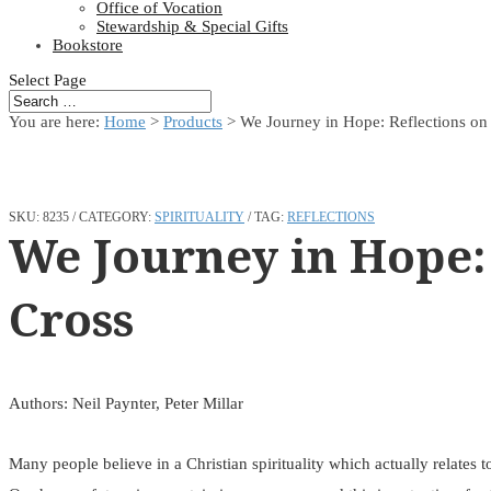
Office of Vocation
Stewardship & Special Gifts
Bookstore
Select Page
You are here:
Home
>
Products
>
We Journey in Hope: Reflections on
SKU:
8235
CATEGORY:
SPIRITUALITY
TAG:
REFLECTIONS
We Journey in Hope:
Cross
Authors: Neil Paynter, Peter Millar
Many people believe in a Christian spirituality which actually relates 