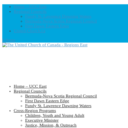
Home – UCC East
Regional Councils
Fundy St. Lawrence Dawning Waters
Bermuda-Nova Scotia Regional Council
First Dawn Eastern Edge
United-Church.ca
0 Items
Home – UCC East
Regional Councils
Bermuda-Nova Scotia Regional Council
First Dawn Eastern Edge
Fundy St. Lawrence Dawning Waters
Cross-Region Programs
Children, Youth and Young Adult
Executive Minister
Justice, Mission, & Outreach