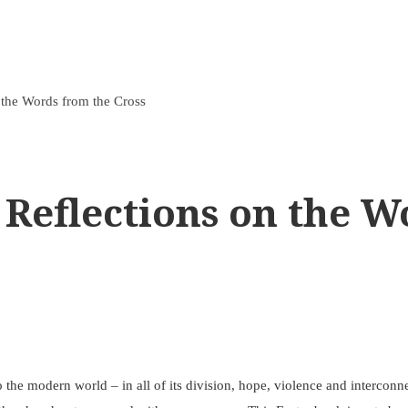
 the Words from the Cross
 Reflections on the W
to the modern world – in all of its division, hope, violence and intercon