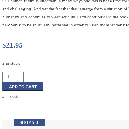
Our human future is uncertain in many ways and this is not a time for 
and challenging. And yet the fact that they emerge from a situation 
humanity and continues to weep with us. Each contributor to the book s
new ways; to be spiritually refreshed in order to listen more tenderly t
$
21.95
2 in stock
We
Journey
in
ADD TO CART
Hope:
2 in stock
Reflections
on
the
Words
SHOP ALL
from