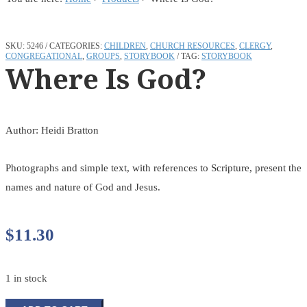
SKU:
5246
CATEGORIES:
CHILDREN
,
CHURCH RESOURCES
,
CLERGY
,
CONGREGATIONAL
,
GROUPS
,
STORYBOOK
TAG:
STORYBOOK
Where Is God?
Author: Heidi Bratton
Photographs and simple text, with references to Scripture, present the
names and nature of God and Jesus.
$
11.30
1 in stock
Where