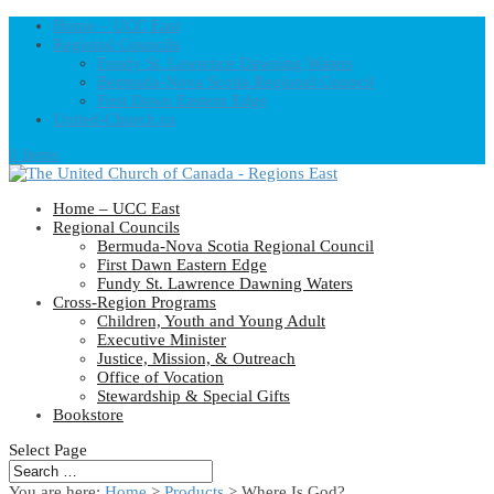
Home – UCC East
Regional Councils
Fundy St. Lawrence Dawning Waters
Bermuda-Nova Scotia Regional Council
First Dawn Eastern Edge
United-Church.ca
0 Items
Home – UCC East
Regional Councils
Bermuda-Nova Scotia Regional Council
First Dawn Eastern Edge
Fundy St. Lawrence Dawning Waters
Cross-Region Programs
Children, Youth and Young Adult
Executive Minister
Justice, Mission, & Outreach
Office of Vocation
Stewardship & Special Gifts
Bookstore
Select Page
You are here:
Home
>
Products
>
Where Is God?