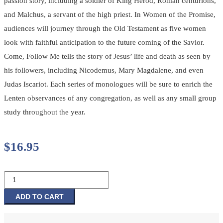
passion story, including a soldier of King Herod, Roman centurions,
and Malchus, a servant of the high priest. In Women of the Promise,
audiences will journey through the Old Testament as five women
look with faithful anticipation to the future coming of the Savior.
Come, Follow Me tells the story of Jesus’ life and death as seen by
his followers, including Nicodemus, Mary Magdalene, and even
Judas Iscariot. Each series of monologues will be sure to enrich the
Lenten observances of any congregation, as well as any small group
study throughout the year.
$
16.95
Who
Is
This
ADD TO CART
Man
-