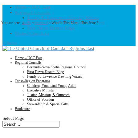
Home – UCC East
Regional Councils
Fundy St. Lawrence Dawning Waters
Bermuda-Nova Scotia Regional Council
You are here:
Home
>
Products
>
Who Is This Man – This Jesus?
First Dawn Eastern Edge
United-Church.ca
0 Items
Home – UCC East
Regional Councils
Bermuda-Nova Scotia Regional Council
First Dawn Eastern Edge
Fundy St. Lawrence Dawning Waters
Cross-Region Programs
Children, Youth and Young Adult
Executive Minister
Justice, Mission, & Outreach
Office of Vocation
Stewardship & Special Gifts
Bookstore
Select Page