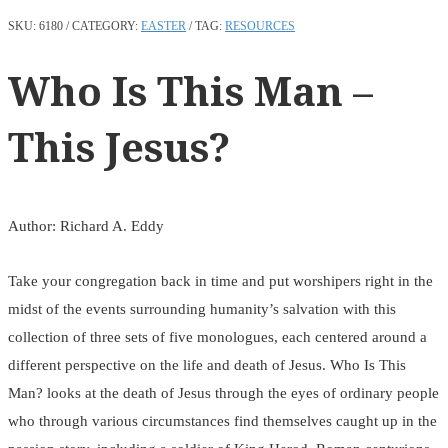
SKU:
6180
CATEGORY:
EASTER
TAG:
RESOURCES
Who Is This Man –
This Jesus?
Author: Richard A. Eddy
Take your congregation back in time and put worshipers right in the
midst of the events surrounding humanity’s salvation with this
collection of three sets of five monologues, each centered around a
different perspective on the life and death of Jesus. Who Is This
Man? looks at the death of Jesus through the eyes of ordinary people
who through various circumstances find themselves caught up in the