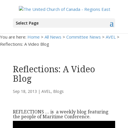
Select Page
You are here:
Home
>
All News
>
Committee News
>
AVEL
>
Reflections: A Video Blog
Reflections: A Video
Blog
Sep 18, 2013
|
AVEL
,
Blogs
REFLECTIONS … is a weekly blog featuring
the people of Maritime Conference.