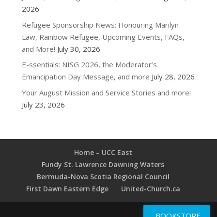
2026
Refugee Sponsorship News: Honouring Marilyn
Law, Rainbow Refugee, Upcoming Events, FAQs,
and More!
July 30, 2026
E-ssentials: NISG 2026, the Moderator’s
Emancipation Day Message, and more
July 28, 2026
Your August Mission and Service Stories and more!
July 23, 2026
Home – UCC East
Fundy St. Lawrence Dawning Waters
Bermuda-Nova Scotia Regional Council
First Dawn Eastern Edge
United-Church.ca
BOOKSTORE