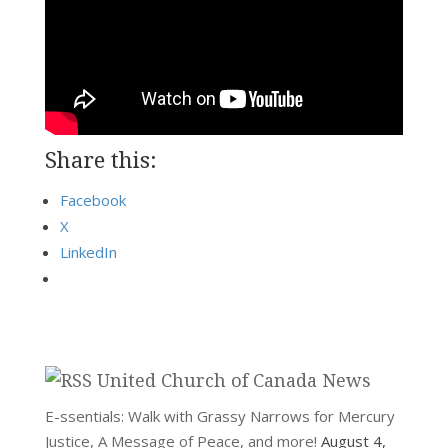
Share this:
Facebook
X
LinkedIn
United Church of Canada News
E-ssentials: Walk with Grassy Narrows for Mercury
Justice, A Message of Peace, and more!
August 4,