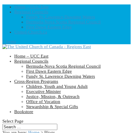
Home – UCC East
Regional Councils
Fundy St. Lawrence Dawning Waters
Bermuda-Nova Scotia Regional Council
First Dawn Eastern Edge
United-Church.ca
0 Items
Home – UCC East
Regional Councils
Bermuda-Nova Scotia Regional Council
First Dawn Eastern Edge
Fundy St. Lawrence Dawning Waters
Cross-Region Programs
Children, Youth and Young Adult
Executive Minister
Justice, Mission, & Outreach
Office of Vocation
Stewardship & Special Gifts
Bookstore
Select Page
You are here:
Home
> Blogs