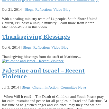
Oct 21, 2014
|
Blogs
,
Reflections Video Blog
With a healing ministry team of 14 people, South Shore United
Church, PEI hosts a unique ministry. Learn more from Karen
MacLeod-Wilkie in this video....
Thanksgiving Blessings
Oct 6, 2014
|
Blogs
,
Reflections Video Blog
Thanksgiving blessings from the staff of Maritime...
Palestine and Israel – Recent
Violence
Jul 3, 2014
|
Blogs
,
Church In Action
,
Committee News
When Will It end? – The Death of Children and Youth Please pray
for calm, restraint and peace for all peoples in Israel and Palestine. At
this time of heightened anger and violence, may they and we not
lose all hope for peace, compassion and justice. Here...