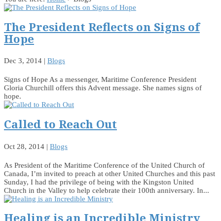
The President Reflects on Signs of
Hope
Dec 3, 2014
|
Blogs
Signs of Hope As a messenger, Maritime Conference President
Gloria Churchill offers this Advent message. She names signs of
hope.
Called to Reach Out
Oct 28, 2014
|
Blogs
As President of the Maritime Conference of the United Church of
Canada, I’m invited to preach at other United Churches and this past
Sunday, I had the privilege of being with the Kingston United
Church in the Valley to help celebrate their 100th anniversary. In...
Healing is an Incredible Ministry