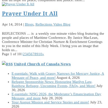
Prayer Under It All
Apr 14, 2014
|
Blogs
,
Reflections Video Blog
REFLECTIONS … is a weekly one minute video blog featuring the
people and places of Maritime Conference. By Janice MacLean,
Conference Minister for Christian Nurture & Enrichment Greetings
to you in the midst of this Holy Week. I bring you an image that
holds us...
Page 1 of 10
1
2
3
4
5
6
7
8
9
10
»
United Church of Canada News
E-ssentials: Walk with Grassy Narrows for Mercury Justice, A
Message of Peace, and more!
August 4, 2026
Refugee Sponsorship News: Honouring Marilyn Law,
Rainbow Refugee, Upcoming Events, FAQs, and More!
July
30, 2026
E-ssentials: NISG 2026, the Moderator’s Emancipation Day
Message, and more
July 28, 2026
Your August Mission and Service Stories and more!
July 23,
2026