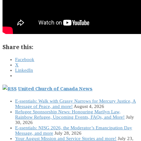
Share this:
Facebook
X
LinkedIn
United Church of Canada News
E-ssentials: Walk with Grassy Narrows for Mercury Justice, A
Message of Peace, and more!
August 4, 2026
Refugee Sponsorship News: Honouring Marilyn Law,
Rainbow Refugee, Upcoming Events, FAQs, and More!
July
30, 2026
E-ssentials: NISG 2026, the Moderator’s Emancipation Day
Message, and more
July 28, 2026
Your August Mission and Service Stories and more!
July 23,