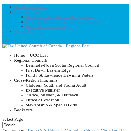
Home – UCC East
Regional Councils
Fundy St. Lawrence Dawning Waters
Bermuda-Nova Scotia Regional Council
First Dawn Eastern Edge
United-Church.ca
0 Items
Home – UCC East
Regional Councils
Bermuda-Nova Scotia Regional Council
First Dawn Eastern Edge
Fundy St. Lawrence Dawning Waters
Cross-Region Programs
Children, Youth and Young Adult
Executive Minister
Justice, Mission, & Outreach
Office of Vocation
Stewardship & Special Gifts
Bookstore
Select Page
You are here:
Home
>
All News
>
Committee News
>
Christian Life