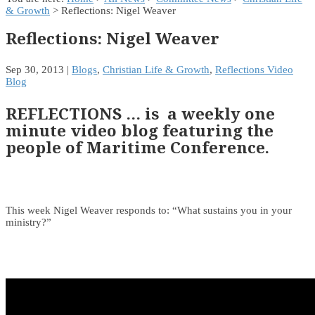
& Growth
> Reflections: Nigel Weaver
Reflections: Nigel Weaver
Sep 30, 2013
|
Blogs
,
Christian Life & Growth
,
Reflections Video
Blog
REFLECTIONS … is a weekly one
minute video blog featuring the
people of Maritime Conference.
This week Nigel Weaver responds to: “What sustains you in your
ministry?”