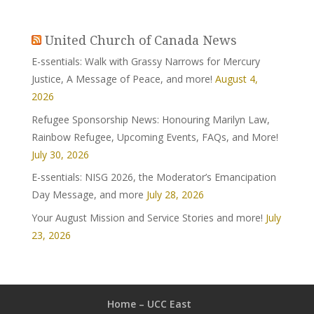
United Church of Canada News
E-ssentials: Walk with Grassy Narrows for Mercury
Justice, A Message of Peace, and more!
August 4,
2026
Refugee Sponsorship News: Honouring Marilyn Law,
Rainbow Refugee, Upcoming Events, FAQs, and More!
July 30, 2026
E-ssentials: NISG 2026, the Moderator’s Emancipation
Day Message, and more
July 28, 2026
Your August Mission and Service Stories and more!
July
23, 2026
Home – UCC East