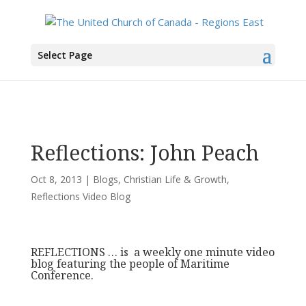
You are here:
Home
>
All News
>
Committee News
>
Christian Life & Growth
>
Select Page
Reflections: John Peach
Reflections: John Peach
Oct 8, 2013
|
Blogs
,
Christian Life & Growth
,
Reflections Video Blog
REFLECTIONS … is a weekly one minute video
blog featuring the people of Maritime
Conference.