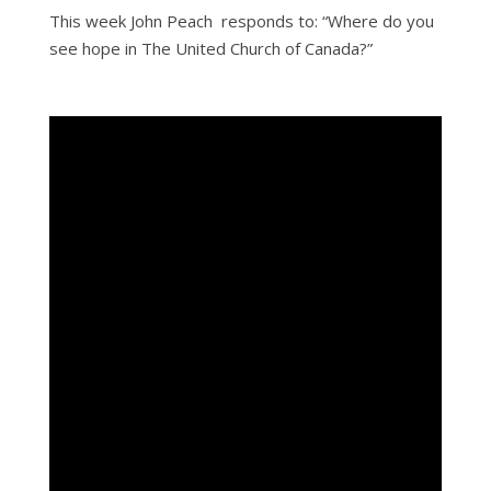
This week John Peach responds to: “Where do you
see hope in The United Church of Canada?”