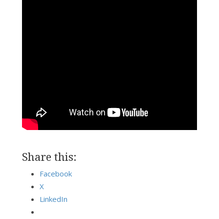
Share this:
Facebook
X
LinkedIn