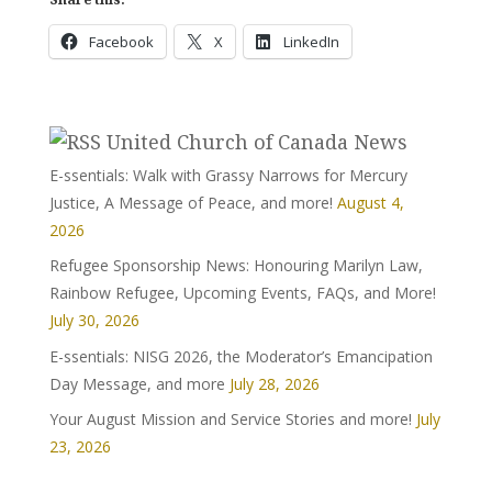
Facebook
X
LinkedIn
United Church of Canada News
E-ssentials: Walk with Grassy Narrows for Mercury
Justice, A Message of Peace, and more!
August 4,
2026
Refugee Sponsorship News: Honouring Marilyn Law,
Rainbow Refugee, Upcoming Events, FAQs, and More!
July 30, 2026
E-ssentials: NISG 2026, the Moderator’s Emancipation
Day Message, and more
July 28, 2026
Your August Mission and Service Stories and more!
July
23, 2026