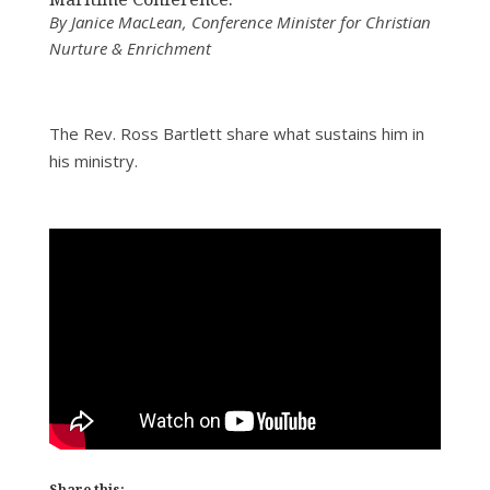
By Janice MacLean, Conference Minister for Christian
Nurture & Enrichment
The Rev. Ross Bartlett share what sustains him in
his ministry.
Share this: