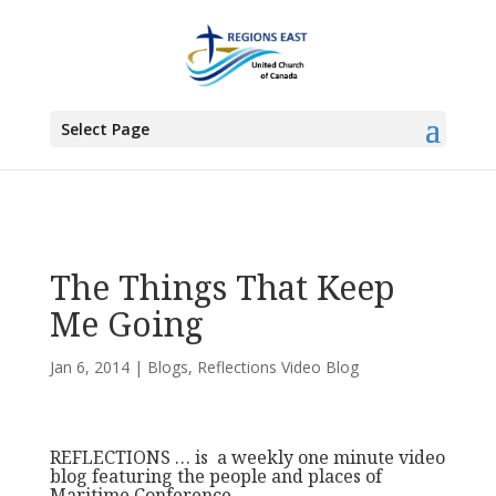
You are here:
Home
>
Blogs
> The Things That Keep Me Going
Select Page
The Things That Keep
Me Going
Jan 6, 2014
|
Blogs
,
Reflections Video Blog
REFLECTIONS … is a weekly one minute video
blog featuring the people and places of
Maritime Conference.