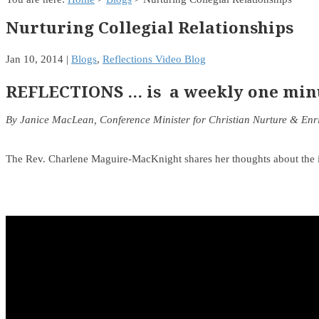
Nurturing Collegial Relationships
Jan 10, 2014
|
Blogs
,
Reflections Video Blog
REFLECTIONS … is a weekly one minut
By Janice MacLean, Conference Minister for Christian Nurture & En
The Rev. Charlene Maguire-MacKnight shares her thoughts about the im