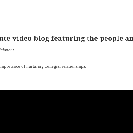
e video blog featuring the people an
richment
portance of nurturing collegial relationships.