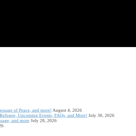
Message of Peace, and more!
August 4, 2026
Refugee, Upcoming Events, FAQs, and More!
July 30, 2026
ssage, and more
July 28, 2026
26