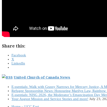
Share this:
Facebook
X
LinkedIn
United Church of Canada News
E-ssentials: Walk with Grassy Narrows for Mercury Justice, A 
Refugee Sponsorship News: Honouring Marilyn Law, Rainbow 
E-ssentials: NISG 2026, the Moderator’s Emancipation Day Me
Your August Mission and Service Stories and more!
July 23, 20
Home – UCC East