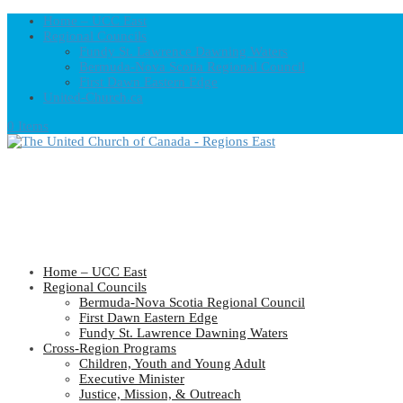
Home – UCC East
Regional Councils
Fundy St. Lawrence Dawning Waters
Bermuda-Nova Scotia Regional Council
First Dawn Eastern Edge
United-Church.ca
0 Items
Home – UCC East
Regional Councils
Bermuda-Nova Scotia Regional Council
First Dawn Eastern Edge
Fundy St. Lawrence Dawning Waters
Cross-Region Programs
Children, Youth and Young Adult
Executive Minister
Justice, Mission, & Outreach