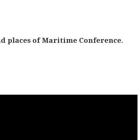
d places of Maritime Conference.