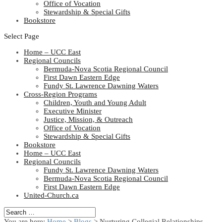
Office of Vocation
Stewardship & Special Gifts
Bookstore
Select Page
Home – UCC East
Regional Councils
Bermuda-Nova Scotia Regional Council
First Dawn Eastern Edge
Fundy St. Lawrence Dawning Waters
Cross-Region Programs
Children, Youth and Young Adult
Executive Minister
Justice, Mission, & Outreach
Office of Vocation
Stewardship & Special Gifts
Bookstore
Home – UCC East
Regional Councils
Fundy St. Lawrence Dawning Waters
Bermuda-Nova Scotia Regional Council
First Dawn Eastern Edge
United-Church.ca
You are here:
Home
>
Blogs
> Nurturing Collegial Relationships