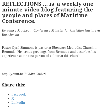
REFLECTIONS … is a weekly one
minute video blog featuring the
people and places of Maritime
Conference.
By Janice MacLean, Conference Minister for Christian Nurture &
Enrichment
Pastor Cyril Simmons is pastor at Ebenezer Methodist Church in
Bermuda. He sends greetings from Bermuda and describes his
experience at the first person of colour at this church.
http://youtu.be/5CMxeCraNzI
Share this:
Facebook
X
LinkedIn