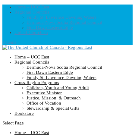
Home – UCC East
Regional Councils
Fundy St. Lawrence Dawning Waters
Bermuda-Nova Scotia Regional Council
First Dawn Eastern Edge
United-Church.ca
0 Items
Home – UCC East
Regional Councils
Bermuda-Nova Scotia Regional Council
First Dawn Eastern Edge
Fundy St. Lawrence Dawning Waters
Cross-Region Programs
Children, Youth and Young Adult
Executive Minister
Justice, Mission, & Outreach
Office of Vocation
Stewardship & Special Gifts
Bookstore
Select Page
Home – UCC East