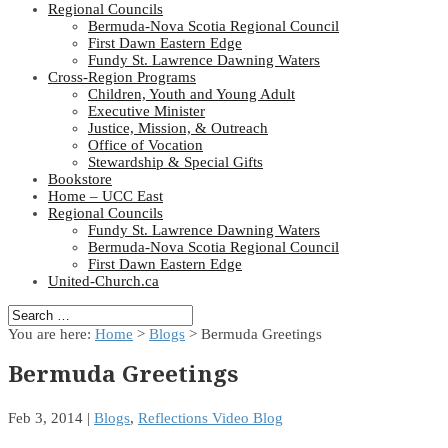
Regional Councils
Bermuda-Nova Scotia Regional Council
First Dawn Eastern Edge
Fundy St. Lawrence Dawning Waters
Cross-Region Programs
Children, Youth and Young Adult
Executive Minister
Justice, Mission, & Outreach
Office of Vocation
Stewardship & Special Gifts
Bookstore
Home – UCC East
Regional Councils
Fundy St. Lawrence Dawning Waters
Bermuda-Nova Scotia Regional Council
First Dawn Eastern Edge
United-Church.ca
You are here:
Home
>
Blogs
> Bermuda Greetings
Bermuda Greetings
Feb 3, 2014
|
Blogs
,
Reflections Video Blog