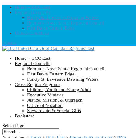
Home – UCC East
Regional Councils
Fundy St. Lawrence Dawning Waters
Bermuda-Nova Scotia Regional Council
First Dawn Eastern Edge
United-Church.ca
0 Items
Home – UCC East
Regional Councils
Bermuda-Nova Scotia Regional Council
First Dawn Eastern Edge
Fundy St. Lawrence Dawning Waters
Cross-Region Programs
Children, Youth and Young Adult
Executive Minister
Justice, Mission, & Outreach
Office of Vocation
Stewardship & Special Gifts
Bookstore
Select Page
You are here:
Home
>
UCC East
>
Bermuda-Nova Scotia
>
BNS