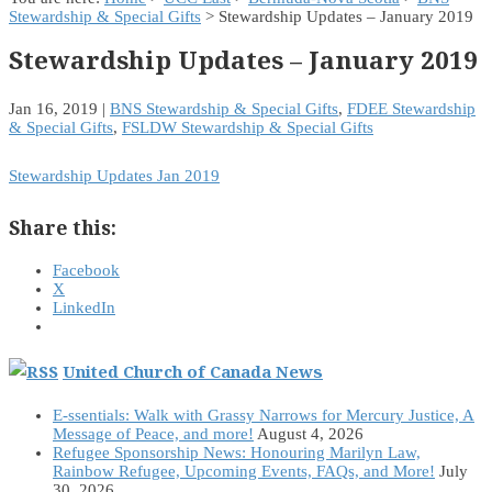
Stewardship & Special Gifts
> Stewardship Updates – January 2019
Stewardship Updates – January 2019
Jan 16, 2019
|
BNS Stewardship & Special Gifts
,
FDEE Stewardship
& Special Gifts
,
FSLDW Stewardship & Special Gifts
Stewardship Updates Jan 2019
Share this:
Facebook
X
LinkedIn
United Church of Canada News
E-ssentials: Walk with Grassy Narrows for Mercury Justice, A
Message of Peace, and more!
August 4, 2026
Refugee Sponsorship News: Honouring Marilyn Law,
Rainbow Refugee, Upcoming Events, FAQs, and More!
July
30, 2026