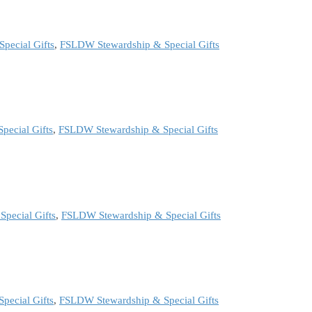
pecial Gifts
,
FSLDW Stewardship & Special Gifts
pecial Gifts
,
FSLDW Stewardship & Special Gifts
pecial Gifts
,
FSLDW Stewardship & Special Gifts
pecial Gifts
,
FSLDW Stewardship & Special Gifts