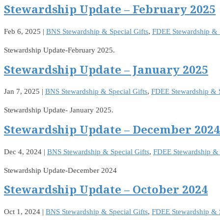
Stewardship Update – February 2025
Feb 6, 2025
|
BNS Stewardship & Special Gifts
,
FDEE Stewardship & S
Stewardship Update-February 2025.
Stewardship Update – January 2025
Jan 7, 2025
|
BNS Stewardship & Special Gifts
,
FDEE Stewardship & S
Stewardship Update- January 2025.
Stewardship Update – December 2024
Dec 4, 2024
|
BNS Stewardship & Special Gifts
,
FDEE Stewardship & S
Stewardship Update-December 2024
Stewardship Update – October 2024
Oct 1, 2024
|
BNS Stewardship & Special Gifts
,
FDEE Stewardship & S