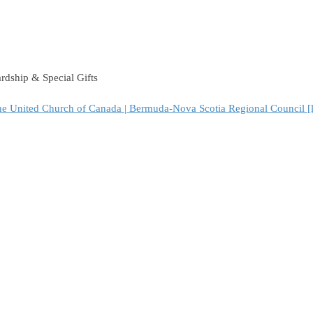
dship & Special Gifts