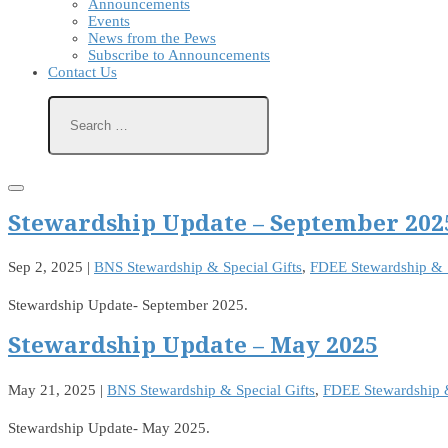
Announcements
Events
News from the Pews
Subscribe to Announcements
Contact Us
Stewardship Update – September 202
Sep 2, 2025
|
BNS Stewardship & Special Gifts
,
FDEE Stewardship & S
Stewardship Update- September 2025.
Stewardship Update – May 2025
May 21, 2025
|
BNS Stewardship & Special Gifts
,
FDEE Stewardship &
Stewardship Update- May 2025.