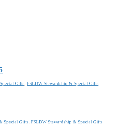
5
pecial Gifts
,
FSLDW Stewardship & Special Gifts
 Special Gifts
,
FSLDW Stewardship & Special Gifts