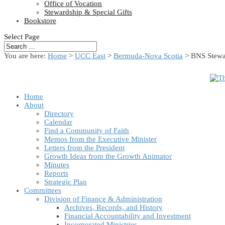
Office of Vocation
Stewardship & Special Gifts
Bookstore
Select Page
You are here:
Home
>
UCC East
>
Bermuda-Nova Scotia
> BNS Stewar
Home
About
Directory
Calendar
Find a Community of Faith
Memos from the Executive Minister
Letters from the President
Growth Ideas from the Growth Animator
Minutes
Reports
Strategic Plan
Committees
Division of Finance & Administration
Archives, Records, and History
Financial Accountability and Investment
Incorporated Ministries