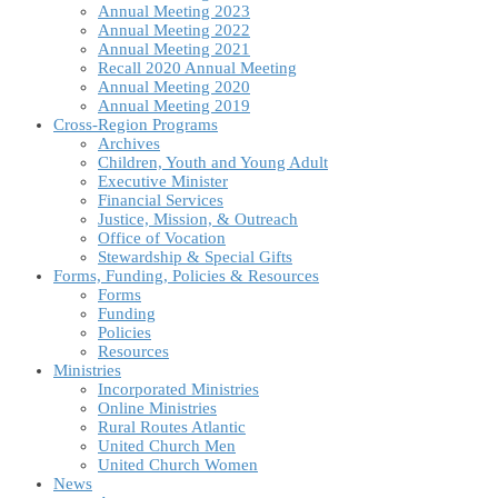
Annual Meeting 2023
Annual Meeting 2022
Annual Meeting 2021
Recall 2020 Annual Meeting
Annual Meeting 2020
Annual Meeting 2019
Cross-Region Programs
Archives
Children, Youth and Young Adult
Executive Minister
Financial Services
Justice, Mission, & Outreach
Office of Vocation
Stewardship & Special Gifts
Forms, Funding, Policies & Resources
Forms
Funding
Policies
Resources
Ministries
Incorporated Ministries
Online Ministries
Rural Routes Atlantic
United Church Men
United Church Women
News