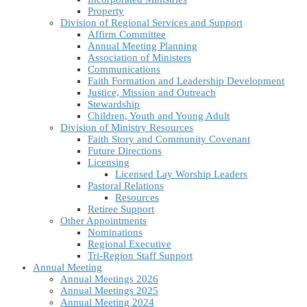
Property
Division of Regional Services and Support
Affirm Committee
Annual Meeting Planning
Association of Ministers
Communications
Faith Formation and Leadership Development
Justice, Mission and Outreach
Stewardship
Children, Youth and Young Adult
Division of Ministry Resources
Faith Story and Community Covenant
Future Directions
Licensing
Licensed Lay Worship Leaders
Pastoral Relations
Resources
Retiree Support
Other Appointments
Nominations
Regional Executive
Tri-Region Staff Support
Annual Meeting
Annual Meetings 2026
Annual Meetings 2025
Annual Meeting 2024