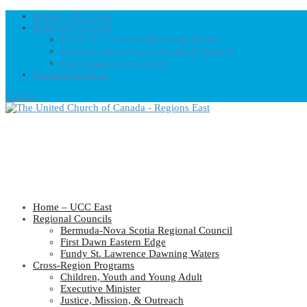
Home – UCC East
Regional Councils
Fundy St. Lawrence Dawning Waters
Bermuda-Nova Scotia Regional Council
First Dawn Eastern Edge
United-Church.ca
0 Items
Home – UCC East
Regional Councils
Bermuda-Nova Scotia Regional Council
First Dawn Eastern Edge
Fundy St. Lawrence Dawning Waters
Cross-Region Programs
Children, Youth and Young Adult
Executive Minister
Justice, Mission, & Outreach