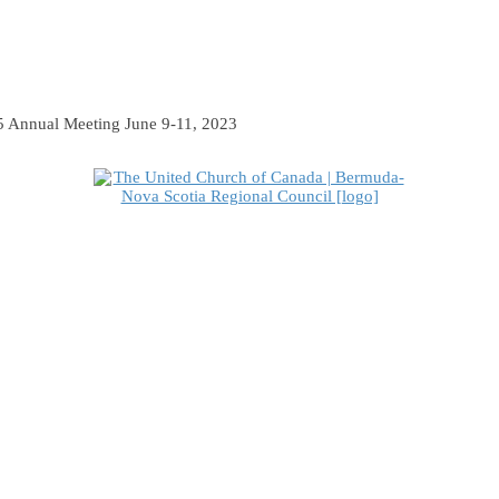
 Annual Meeting June 9-11, 2023