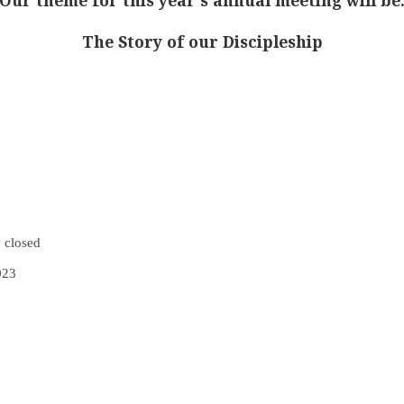
Our theme for this year’s annual meeting will be
The Story of our Discipleship
 closed
023