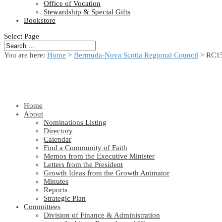
Office of Vocation
Stewardship & Special Gifts
Bookstore
Select Page
You are here:
Home
>
Bermuda-Nova Scotia Regional Council
> RC15
Home
About
Nominations Listing
Directory
Calendar
Find a Community of Faith
Memos from the Executive Minister
Letters from the President
Growth Ideas from the Growth Animator
Minutes
Reports
Strategic Plan
Committees
Division of Finance & Administration