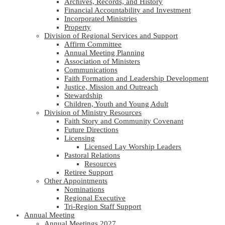
Archives, Records, and History
Financial Accountability and Investment
Incorporated Ministries
Property
Division of Regional Services and Support
Affirm Committee
Annual Meeting Planning
Association of Ministers
Communications
Faith Formation and Leadership Development
Justice, Mission and Outreach
Stewardship
Children, Youth and Young Adult
Division of Ministry Resources
Faith Story and Community Covenant
Future Directions
Licensing
Licensed Lay Worship Leaders
Pastoral Relations
Resources
Retiree Support
Other Appointments
Nominations
Regional Executive
Tri-Region Staff Support
Annual Meeting
Annual Meetings 2027