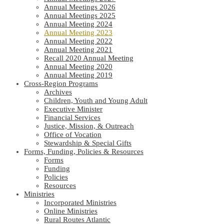
Annual Meetings 2026
Annual Meetings 2025
Annual Meeting 2024
Annual Meeting 2023
Annual Meeting 2022
Annual Meeting 2021
Recall 2020 Annual Meeting
Annual Meeting 2020
Annual Meeting 2019
Cross-Region Programs
Archives
Children, Youth and Young Adult
Executive Minister
Financial Services
Justice, Mission, & Outreach
Office of Vocation
Stewardship & Special Gifts
Forms, Funding, Policies & Resources
Forms
Funding
Policies
Resources
Ministries
Incorporated Ministries
Online Ministries
Rural Routes Atlantic