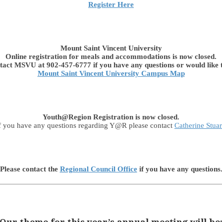
Register Here
Mount Saint Vincent University
Online registration for meals and accommodations is now closed.
tact MSVU at 902-457-6777 if you have any questions or would like t
Mount Saint Vincent University Campus Map
Youth@Region Registration is now closed.
f you have any questions regarding Y@R please contact
Catherine Stuar
Please contact the
Regional Council Office
if you have any questions