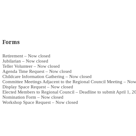
Forms
Retirement – Now closed
Jubilarian – Now closed
Teller Volunteer – Now closed
Agenda Time Request – Now closed
Childcare Information Gathering – Now closed
Committee Meetings Adjacent to the Regional Council Meeting – Now
Display Space Request – Now closed
Elected Members to Regional Council – Deadline to submit April 1, 2
Nomination Form – Now closed
Workshop Space Request – Now closed