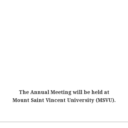
The Annual Meeting will be held at
Mount Saint Vincent University (MSVU).