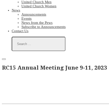
United Church Men
United Church Women
News
Announcements
Events
News from the Pews
Subscribe to Announcements
Contact Us
RC15 Annual Meeting June 9-11, 2023