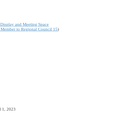
 Display and Meeting Space
a Member to Regional Council 15
)
l 1, 2023