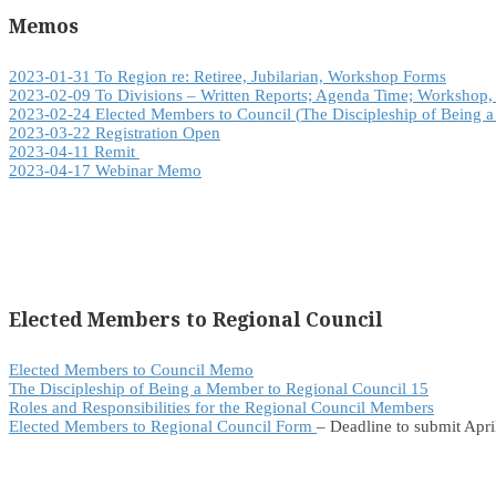
Memos
2023-01-31 To Region re: Retiree, Jubilarian, Workshop Forms
2023-02-09 To Divisions – Written Reports; Agenda Time; Workshop,
2023-02-24 Elected Members to Council (
The Discipleship of Being 
2023-03-22 Registration Open
2023-04-11 Remit
2023-04-17 Webinar Memo
Elected Members to Regional Council
Elected Members to Council Memo
The Discipleship of Being a Member to Regional Council 15
Roles and Responsibilities for the Regional Council Members
Elected Members to Regional Council Form
– Deadline to submit Apri