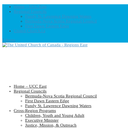
Home – UCC East
Regional Councils
Fundy St. Lawrence Dawning Waters
Bermuda-Nova Scotia Regional Council
First Dawn Eastern Edge
United-Church.ca
0 Items
Home – UCC East
Regional Councils
Bermuda-Nova Scotia Regional Council
First Dawn Eastern Edge
Fundy St. Lawrence Dawning Waters
Cross-Region Programs
Children, Youth and Young Adult
Executive Minister
Justice, Mission, & Outreach