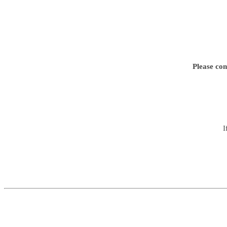
Please con
I