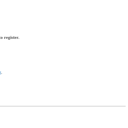
o register.
t
.
.