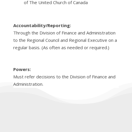
of The United Church of Canada
Accountability/Reporting:
Through the Division of Finance and Administration
to the Regional Council and Regional Executive on a
regular basis. (As often as needed or required.)
Powers:
Must refer decisions to the Division of Finance and
Administration.