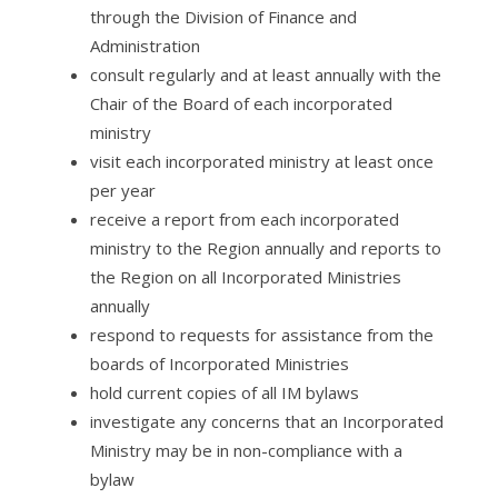
through the Division of Finance and
Administration
consult regularly and at least annually with the
Chair of the Board of each incorporated
ministry
visit each incorporated ministry at least once
per year
receive a report from each incorporated
ministry to the Region annually and reports to
the Region on all Incorporated Ministries
annually
respond to requests for assistance from the
boards of Incorporated Ministries
hold current copies of all IM bylaws
investigate any concerns that an Incorporated
Ministry may be in non-compliance with a
bylaw