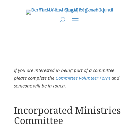
You are here:
Home
>
Bermuda-Nova Scotia Regional Council
> Region 15
Incorporated Ministries Committee
If you are interested in being part of a committee
please complete the
Committee Volunteer Form
and
someone will be in touch.
Incorporated Ministries
Committee