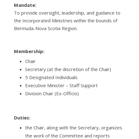
Mandate:
To provide oversight, leadership, and guidance to
the Incorporated Ministries within the bounds of
Bermuda-Nova Scotia Region.
Membership:
Chair
Secretary
(at the discretion of the Chair)
5 Designated Individuals
Executive Minister – Staff Support
Division Chair (Ex-Officio)
Duties:
the Chair, along with the Secretary, organizes
the work of the Committee and reports