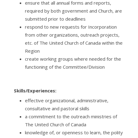
ensure that all annual forms and reports,
required by both government and Church, are
submitted prior to deadlines
respond to new requests for Incorporation
from other organizations, outreach projects,
etc. of The United Church of Canada within the
Region
create working groups where needed for the
functioning of the
Committee/Division
Skills/Experiences:
effective organizational, administrative,
consultative and pastoral skills
a commitment to the outreach ministries of
The United Church of Canada
knowledge of, or openness to learn, the polity