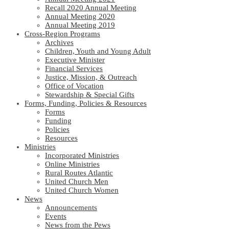
Recall 2020 Annual Meeting
Annual Meeting 2020
Annual Meeting 2019
Cross-Region Programs
Archives
Children, Youth and Young Adult
Executive Minister
Financial Services
Justice, Mission, & Outreach
Office of Vocation
Stewardship & Special Gifts
Forms, Funding, Policies & Resources
Forms
Funding
Policies
Resources
Ministries
Incorporated Ministries
Online Ministries
Rural Routes Atlantic
United Church Men
United Church Women
News
Announcements
Events
News from the Pews