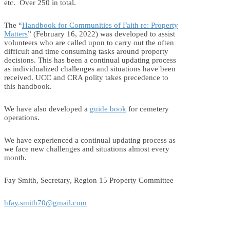
etc. Over 250 in total.
The “
Handbook for Communities of Faith re: Property
Matters
” (February 16, 2022) was developed to assist
volunteers who are called upon to carry out the often
difficult and time consuming tasks around property
decisions. This has been a continual updating process
as individualized challenges and situations have been
received. UCC and CRA polity takes precedence to
this handbook.
We have also developed a
guide book
for cemetery
operations.
We have experienced a continual updating process as
we face new challenges and situations almost every
month.
Fay Smith, Secretary, Region 15 Property Committee
hfay.smith70@gmail.com