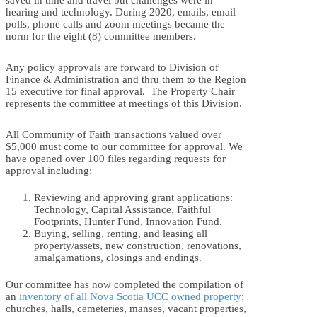
hearing and technology. During 2020, emails, email
polls, phone calls and zoom meetings became the
norm for the eight (8) committee members.
Any policy approvals are forward to Division of
Finance & Administration and thru them to the Region
15 executive for final approval. The Property Chair
represents the committee at meetings of this Division.
All Community of Faith transactions valued over
$5,000 must come to our committee for approval. We
have opened over 100 files regarding requests for
approval including:
Reviewing and approving grant applications:
Technology, Capital Assistance, Faithful
Footprints, Hunter Fund, Innovation Fund.
Buying, selling, renting, and leasing all
property/assets, new construction, renovations,
amalgamations, closings and endings.
Our committee has now completed the compilation of
an
inventory of all Nova Scotia UCC owned property
:
churches, halls, cemeteries, manses, vacant properties,