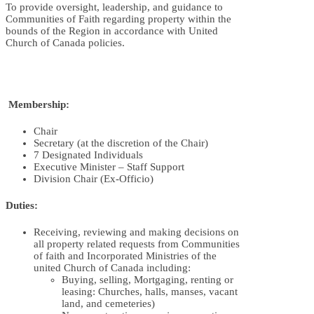
To provide oversight, leadership, and guidance to
Communities of Faith regarding property within the
bounds of the Region in accordance with United
Church of Canada policies.
Membership:
Chair
Secretary (at the discretion of the Chair)
7 Designated Individuals
Executive Minister – Staff Support
Division Chair (Ex-Officio)
Duties:
Receiving, reviewing and making decisions on
all property related requests from Communities
of faith and Incorporated Ministries of the
united Church of Canada including:
Buying, selling, Mortgaging, renting or
leasing: Churches, halls, manses, vacant
land, and cemeteries)