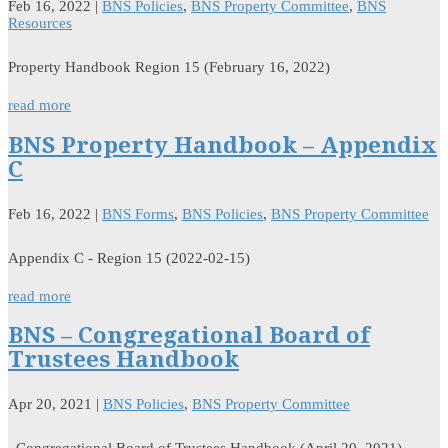
Feb 16, 2022
|
BNS Policies
,
BNS Property Committee
,
BNS
Resources
Property Handbook Region 15 (February 16, 2022)
read more
BNS Property Handbook – Appendix
C
Feb 16, 2022
|
BNS Forms
,
BNS Policies
,
BNS Property Committee
Appendix C - Region 15 (2022-02-15)
read more
BNS – Congregational Board of
Trustees Handbook
Apr 20, 2021
|
BNS Policies
,
BNS Property Committee
Congregational Board of Trustees Handbook (April 20, 2021)