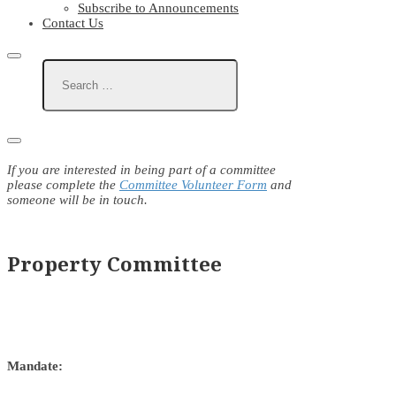
Subscribe to Announcements
Contact Us
If you are interested in being part of a committee
please complete the
Committee Volunteer Form
and
someone will be in touch.
Property Committee
Mandate: