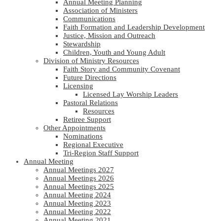
Annual Meeting Planning
Association of Ministers
Communications
Faith Formation and Leadership Development
Justice, Mission and Outreach
Stewardship
Children, Youth and Young Adult
Division of Ministry Resources
Faith Story and Community Covenant
Future Directions
Licensing
Licensed Lay Worship Leaders
Pastoral Relations
Resources
Retiree Support
Other Appointments
Nominations
Regional Executive
Tri-Region Staff Support
Annual Meeting
Annual Meetings 2027
Annual Meetings 2026
Annual Meetings 2025
Annual Meeting 2024
Annual Meeting 2023
Annual Meeting 2022
Annual Meeting 2021