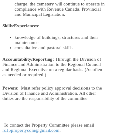
charge, the cemetery will continue to operate in
compliance with Revenue Canada, Provincial
and Municipal Legislation.
Skills/Experiences:
knowledge of buildings, structures and their
maintenance
consultative and pastoral skills
Accountability/Reporting:
Through the Division of
Finance and Administration to the Regional Council
and Regional Executive on a regular basis. (As often
as needed or required.)
Powers:
Must refer policy approval decisions to the
Division of Finance and Administration. All other
duties are the responsibility of the committee.
To contact the Property Committee please email
rc15propertycom@gmail.com
.