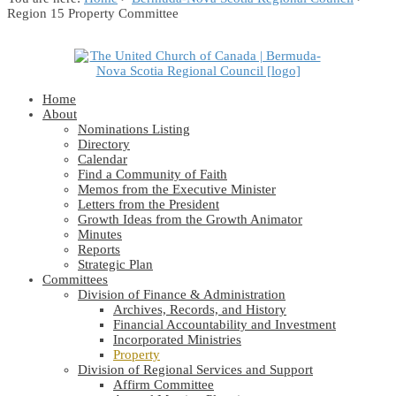
Region 15 Property Committee
Home
About
Nominations Listing
Directory
Calendar
Find a Community of Faith
Memos from the Executive Minister
Letters from the President
Growth Ideas from the Growth Animator
Minutes
Reports
Strategic Plan
Committees
Division of Finance & Administration
Archives, Records, and History
Financial Accountability and Investment
Incorporated Ministries
Property
Division of Regional Services and Support
Affirm Committee