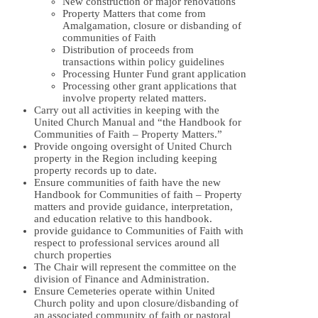
New construction or major renovations
Property Matters that come from
Amalgamation, closure or disbanding of
communities of Faith
Distribution of proceeds from
transactions within policy guidelines
Processing Hunter Fund grant application
Processing other grant applications that
involve property related matters.
Carry out all activities in keeping with the
United Church Manual and “the Handbook for
Communities of Faith – Property Matters.”
Provide ongoing oversight of United Church
property in the Region including keeping
property records up to date.
Ensure communities of faith have the new
Handbook for Communities of faith – Property
matters and provide guidance, interpretation,
and education relative to this handbook.
provide guidance to Communities of Faith with
respect to professional services around all
church properties
The Chair will represent the committee on the
division of Finance and Administration.
Ensure Cemeteries operate within United
Church polity and upon closure/disbanding of
an associated community of faith or pastoral