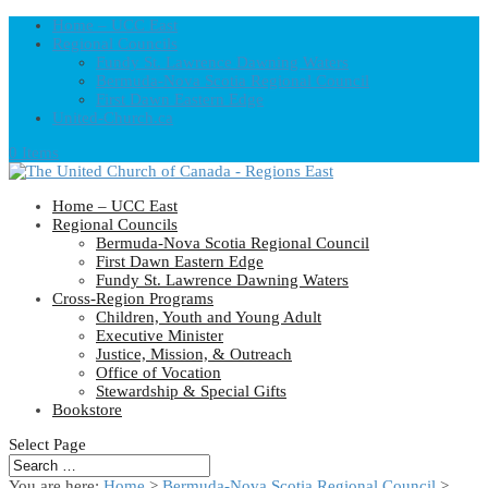
Home – UCC East
Regional Councils
Fundy St. Lawrence Dawning Waters
Bermuda-Nova Scotia Regional Council
First Dawn Eastern Edge
United-Church.ca
0 Items
Home – UCC East
Regional Councils
Bermuda-Nova Scotia Regional Council
First Dawn Eastern Edge
Fundy St. Lawrence Dawning Waters
Cross-Region Programs
Children, Youth and Young Adult
Executive Minister
Justice, Mission, & Outreach
Office of Vocation
Stewardship & Special Gifts
Bookstore
Select Page
You are here:
Home
>
Bermuda-Nova Scotia Regional Council
>