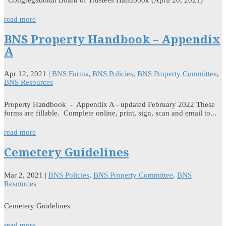
read more
BNS Property Handbook – Appendix
A
Apr 12, 2021
|
BNS Forms
,
BNS Policies
,
BNS Property Committee
,
BNS Resources
Property Handbook - Appendix A - updated February 2022 These
forms are fillable. Complete online, print, sign, scan and email to...
read more
Cemetery Guidelines
Mar 2, 2021
|
BNS Policies
,
BNS Property Committee
,
BNS
Resources
Cemetery Guidelines
read more