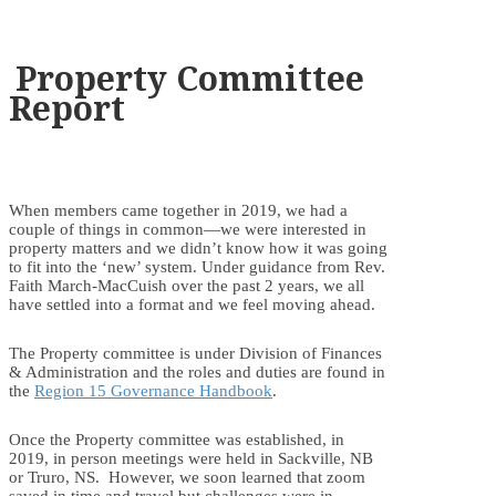
Property Committee
Report
When members came together in 2019, we had a
couple of things in common—we were interested in
property matters and we didn’t know how it was going
to fit into the ‘new’ system. Under guidance from Rev.
Faith March-MacCuish over the past 2 years, we all
have settled into a format and we feel moving ahead.
The Property committee is under Division of Finances
& Administration and the roles and duties are found in
the
Region 15 Governance Handbook
.
Once the Property committee was established, in
2019, in person meetings were held in Sackville, NB
or Truro, NS. However, we soon learned that zoom
saved in time and travel but challenges were in