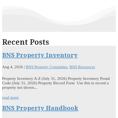
Recent Posts
BNS Property Inventory
Aug 4, 2026
|
BNS Property Committee
,
BNS Resources
Property Inventory A-Z (July 31, 2026) Property Inventory Postal
Code (July 31, 2026) Property Record Form Use this to record a
property not shown...
read more
BNS Property Handbook