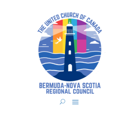
You are here:
Home
>
UCC East
>
Bermuda-Nova Scotia
>
BNS Forms
> BNS
Property Handbook – Appendix C