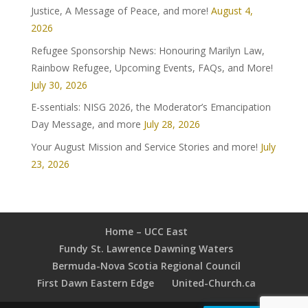
Justice, A Message of Peace, and more!
August 4,
2026
Refugee Sponsorship News: Honouring Marilyn Law,
Rainbow Refugee, Upcoming Events, FAQs, and More!
July 30, 2026
E-ssentials: NISG 2026, the Moderator’s Emancipation
Day Message, and more
July 28, 2026
Your August Mission and Service Stories and more!
July
23, 2026
Home – UCC East
Fundy St. Lawrence Dawning Waters
Bermuda-Nova Scotia Regional Council
First Dawn Eastern Edge
United-Church.ca