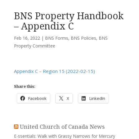
BNS Property Handbook
– Appendix C
Feb 16, 2022
|
BNS Forms
,
BNS Policies
,
BNS
Property Committee
Appendix C – Region 15 (2022-02-15)
Share this:
Facebook
X
LinkedIn
United Church of Canada News
E-ssentials: Walk with Grassy Narrows for Mercury