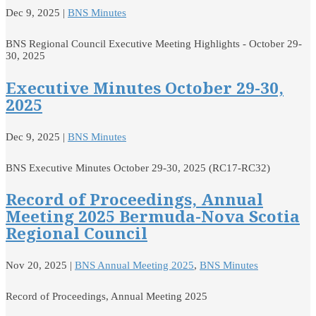
Dec 9, 2025
|
BNS Minutes
BNS Regional Council Executive Meeting Highlights - October 29-
30, 2025
Executive Minutes October 29-30,
2025
Dec 9, 2025
|
BNS Minutes
BNS Executive Minutes October 29-30, 2025 (RC17-RC32)
Record of Proceedings, Annual
Meeting 2025 Bermuda-Nova Scotia
Regional Council
Nov 20, 2025
|
BNS Annual Meeting 2025
,
BNS Minutes
Record of Proceedings, Annual Meeting 2025