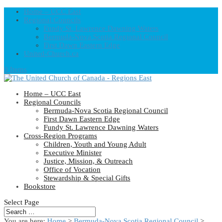
Home – UCC East
Regional Councils
Fundy St. Lawrence Dawning Waters
Bermuda-Nova Scotia Regional Council
First Dawn Eastern Edge
United-Church.ca
0 Items
Home – UCC East
Regional Councils
Bermuda-Nova Scotia Regional Council
First Dawn Eastern Edge
Fundy St. Lawrence Dawning Waters
Cross-Region Programs
Children, Youth and Young Adult
Executive Minister
Justice, Mission, & Outreach
Office of Vocation
Stewardship & Special Gifts
Bookstore
Select Page
You are here:
Home
>
Bermuda-Nova Scotia Regional Council
>