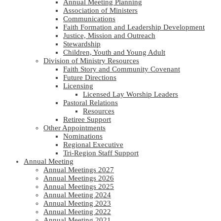
Annual Meeting Planning
Association of Ministers
Communications
Faith Formation and Leadership Development
Justice, Mission and Outreach
Stewardship
Children, Youth and Young Adult
Division of Ministry Resources
Faith Story and Community Covenant
Future Directions
Licensing
Licensed Lay Worship Leaders
Pastoral Relations
Resources
Retiree Support
Other Appointments
Nominations
Regional Executive
Tri-Region Staff Support
Annual Meeting
Annual Meetings 2027
Annual Meetings 2026
Annual Meetings 2025
Annual Meeting 2024
Annual Meeting 2023
Annual Meeting 2022
Annual Meeting 2021