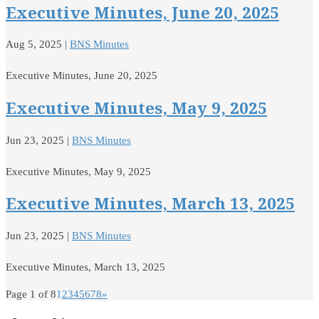
Executive Minutes, June 20, 2025
Aug 5, 2025
|
BNS Minutes
Executive Minutes, June 20, 2025
Executive Minutes, May 9, 2025
Jun 23, 2025
|
BNS Minutes
Executive Minutes, May 9, 2025
Executive Minutes, March 13, 2025
Jun 23, 2025
|
BNS Minutes
Executive Minutes, March 13, 2025
Page 1 of 8
1
2
3
4
5
6
7
8
»