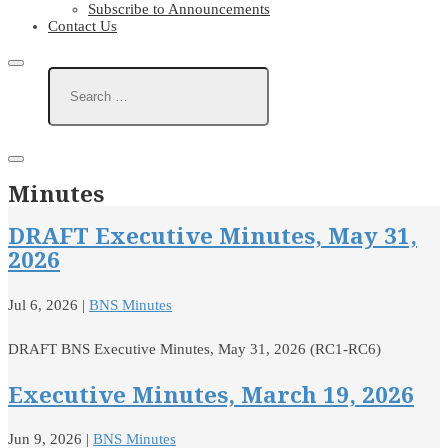
Subscribe to Announcements
Contact Us
Minutes
DRAFT Executive Minutes, May 31,
2026
Jul 6, 2026
|
BNS Minutes
DRAFT BNS Executive Minutes, May 31, 2026 (RC1-RC6)
Executive Minutes, March 19, 2026
Jun 9, 2026
|
BNS Minutes