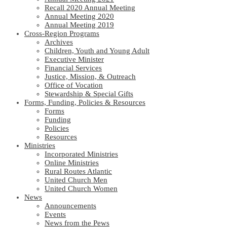
Recall 2020 Annual Meeting
Annual Meeting 2020
Annual Meeting 2019
Cross-Region Programs
Archives
Children, Youth and Young Adult
Executive Minister
Financial Services
Justice, Mission, & Outreach
Office of Vocation
Stewardship & Special Gifts
Forms, Funding, Policies & Resources
Forms
Funding
Policies
Resources
Ministries
Incorporated Ministries
Online Ministries
Rural Routes Atlantic
United Church Men
United Church Women
News
Announcements
Events
News from the Pews