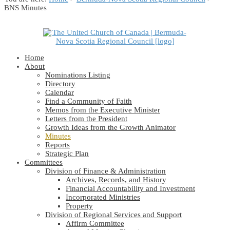
BNS Minutes
Home
About
Nominations Listing
Directory
Calendar
Find a Community of Faith
Memos from the Executive Minister
Letters from the President
Growth Ideas from the Growth Animator
Minutes
Reports
Strategic Plan
Committees
Division of Finance & Administration
Archives, Records, and History
Financial Accountability and Investment
Incorporated Ministries
Property
Division of Regional Services and Support
Affirm Committee