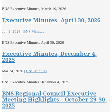
BNS Executive Minutes, March 19, 2026
Executive Minutes, April 30, 2026
Jun 9, 2026
|
BNS Minutes
BNS Executive Minutes, April 30, 2026
Executive Minutes, December 4,
2025
Mar 24, 2026
|
BNS Minutes
BNS Executive Minutes December 4, 2025
BNS Regional Council Executive
Meeting Highlights – October 29-30,
2025