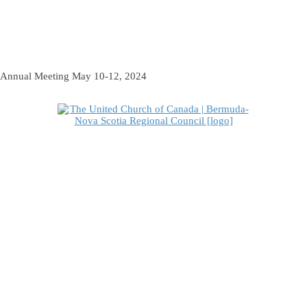
Annual Meeting May 10-12, 2024