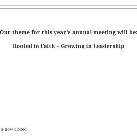
Our theme for this year’s annual meeting will be
Rooted in Faith – Growing in Leadership
is now closed.