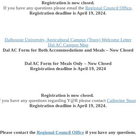
Registration is now closed.
If you have any questions please email the
Regional Council Office
.
Registration deadline is April 19, 2024.
Dalhousie University, Agricultural Campus (Truro) Welcome Letter
Dal AC Campus Map
Dal AC Form for Both Accommodations and Meals – Now Closed
Dal AC Form for Meals Only – Now Closed
Registration deadline is April 19, 2024
Registration is now closed.
f you have any questions regarding Y@R please contact
Catherine Stuar
Registration deadline is April 19, 2024.
Please contact the
Regional Council Office
if you have any questions