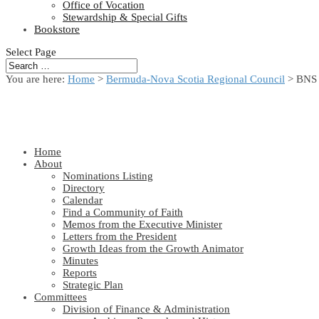
Office of Vocation
Stewardship & Special Gifts
Bookstore
Select Page
You are here:
Home
>
Bermuda-Nova Scotia Regional Council
> BNS 
Home
About
Nominations Listing
Directory
Calendar
Find a Community of Faith
Memos from the Executive Minister
Letters from the President
Growth Ideas from the Growth Animator
Minutes
Reports
Strategic Plan
Committees
Division of Finance & Administration