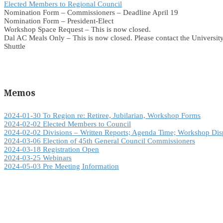
Elected Members to Regional Council
Nomination Form – Commissioners – Deadline April 19
Nomination Form – President-Elect
Workshop Space Request – This is now closed.
Dal AC Meals Only – This is now closed. Please contact the University
Shuttle
Memos
2024-01-30 To Region re: Retiree, Jubilarian, Workshop Forms
2024-02-02 Elected Members to Council
2024-02-02 Divisions – Written Reports; Agenda Time; Workshop Dis
2024-03-06 Election of 45th General Council Commissioners
2024-03-18 Registration Open
2024-03-25 Webinars
2024-05-03 Pre Meeting Information