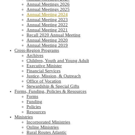
Annual Meetings 2026
Annual Meetings 2025
Annual Meeting 2024
Annual Meeting 2023
Annual Meeting 2022
Annual Meeting 2021
Recall 2020 Annual Meeting
Annual Meeting 2020
Annual Meeting 2019
Cross-Region Programs
Archives
Children, Youth and Young Adult
Executive Minister
Financial Services
Justice, Mission, & Outreach
Office of Vocation
Stewardship & Special Gifts
Forms, Funding, Policies & Resources
Forms
Funding
Policies
Resources
Ministries
Incorporated Ministries
Online Ministries
Rural Routes Atlantic