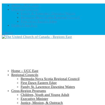
Home – UCC East
Regional Councils
Fundy St. Lawrence Dawning Waters
Bermuda-Nova Scotia Regional Council
First Dawn Eastern Edge
United-Church.ca
0 Items
Home – UCC East
Regional Councils
Bermuda-Nova Scotia Regional Council
First Dawn Eastern Edge
Fundy St. Lawrence Dawning Waters
Cross-Region Programs
Children, Youth and Young Adult
Executive Minister
Justice, Mission, & Outreach