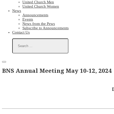
United Church Men
United Church Women
News
Announcements
Events
News from the Pews
Subscribe to Announcements
Contact Us
BNS Annual Meeting May 10-12, 2024