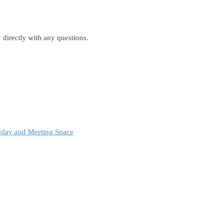
 directly with any questions.
play and Meeting Space