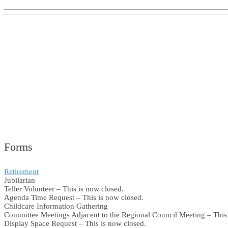
Forms
Retirement
Jubilarian
Teller Volunteer – This is now closed.
Agenda Time Request – This is now closed.
Childcare Information Gathering
Committee Meetings Adjacent to the Regional Council Meeting – This 
Display Space Request – This is now closed.