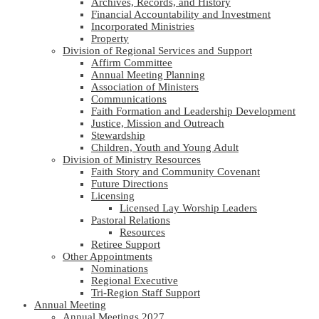
Archives, Records, and History
Financial Accountability and Investment
Incorporated Ministries
Property
Division of Regional Services and Support
Affirm Committee
Annual Meeting Planning
Association of Ministers
Communications
Faith Formation and Leadership Development
Justice, Mission and Outreach
Stewardship
Children, Youth and Young Adult
Division of Ministry Resources
Faith Story and Community Covenant
Future Directions
Licensing
Licensed Lay Worship Leaders
Pastoral Relations
Resources
Retiree Support
Other Appointments
Nominations
Regional Executive
Tri-Region Staff Support
Annual Meeting
Annual Meetings 2027