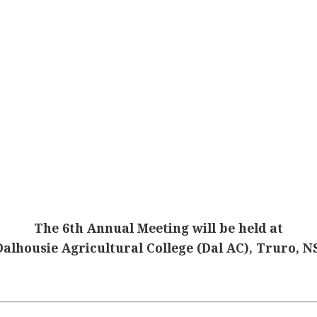
The 6th Annual Meeting will be held at
Dalhousie Agricultural College (Dal AC), Truro, NS