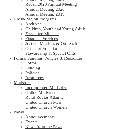
Recall 2020 Annual Meeting
Annual Meeting 2020
Annual Meeting 2019
Cross-Region Programs
Archives
Children, Youth and Young Adult
Executive Minister
Financial Services
Justice, Mission, & Outreach
Office of Vocation
Stewardship & Special Gifts
Forms, Funding, Policies & Resources
Forms
Funding
Policies
Resources
Ministries
Incorporated Ministries
Online Ministries
Rural Routes Atlantic
United Church Men
United Church Women
News
Announcements
Events
News from the Pews