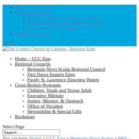
Home – UCC East
Regional Councils
Fundy St. Lawrence Dawning Waters
Bermuda-Nova Scotia Regional Council
First Dawn Eastern Edge
United-Church.ca
0 Items
Home – UCC East
Regional Councils
Bermuda-Nova Scotia Regional Council
First Dawn Eastern Edge
Fundy St. Lawrence Dawning Waters
Cross-Region Programs
Children, Youth and Young Adult
Executive Minister
Justice, Mission, & Outreach
Office of Vocation
Stewardship & Special Gifts
Bookstore
Select Page
You are here:
Home
>
UCC East
>
Bermuda-Nova Scotia
>
BNS -