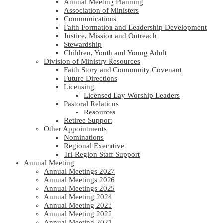
Annual Meeting Planning
Association of Ministers
Communications
Faith Formation and Leadership Development
Justice, Mission and Outreach
Stewardship
Children, Youth and Young Adult
Division of Ministry Resources
Faith Story and Community Covenant
Future Directions
Licensing
Licensed Lay Worship Leaders
Pastoral Relations
Resources
Retiree Support
Other Appointments
Nominations
Regional Executive
Tri-Region Staff Support
Annual Meeting
Annual Meetings 2027
Annual Meetings 2026
Annual Meetings 2025
Annual Meeting 2024
Annual Meeting 2023
Annual Meeting 2022
Annual Meeting 2021