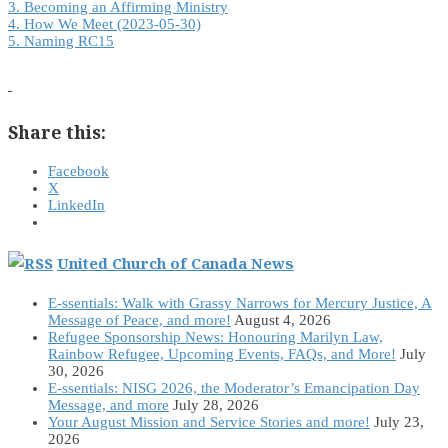
3. Becoming an Affirming Ministry
4. How We Meet (2023-05-30)
5. Naming RC15
Share this:
Facebook
X
LinkedIn
United Church of Canada News
E-ssentials: Walk with Grassy Narrows for Mercury Justice, A
Message of Peace, and more!
August 4, 2026
Refugee Sponsorship News: Honouring Marilyn Law,
Rainbow Refugee, Upcoming Events, FAQs, and More!
July
30, 2026
E-ssentials: NISG 2026, the Moderator’s Emancipation Day
Message, and more
July 28, 2026
Your August Mission and Service Stories and more!
July 23,
2026