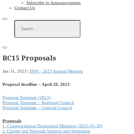
Subscribe to Announcements
Contact Us
RC15 Proposals
Jan 31, 2023
|
BNS - 2023 Annual Meeting
Proposal deadline – April 28, 2023
Proposal Template (2023)
Proposal Template – Regional Council
Proposal Template – General Council
Proposals
1. Congregational Designated Ministers (2023-05-30)
2. Cluster and Network Support and Animation