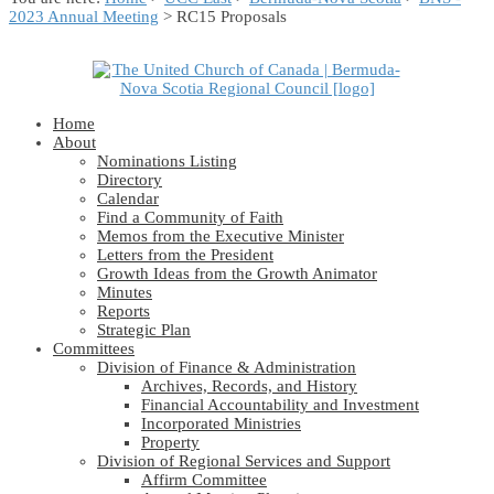
2023 Annual Meeting
> RC15 Proposals
Home
About
Nominations Listing
Directory
Calendar
Find a Community of Faith
Memos from the Executive Minister
Letters from the President
Growth Ideas from the Growth Animator
Minutes
Reports
Strategic Plan
Committees
Division of Finance & Administration
Archives, Records, and History
Financial Accountability and Investment
Incorporated Ministries
Property
Division of Regional Services and Support
Affirm Committee