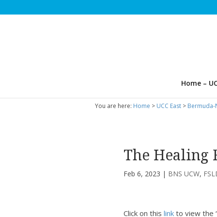
Home – UC
You are here:
Home
>
UCC East
>
Bermuda-N
The Healing 
Feb 6, 2023
|
BNS UCW
,
FS
Click on this
link
to view the 