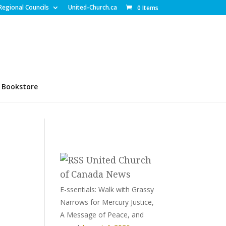
Regional Councils
United-Church.ca
0 Items
Bookstore
United Church
of Canada News
E-ssentials: Walk with Grassy
Narrows for Mercury Justice,
A Message of Peace, and