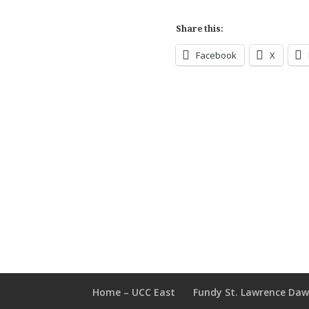
Share this:
Facebook
X
Home – UCC East
Fundy St. Lawrence Da