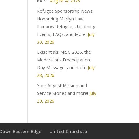
more!
August 4, 2026
Refugee Sponsorship News:
Honouring Marilyn Law,
Rainbow Refugee, Upcoming
Events, FAQs, and More!
July
30, 2026
E-ssentials: NISG 2026, the
Moderator’s Emancipation
Day Message, and more
July
28, 2026
Your August Mission and
Service Stories and more!
July
23, 2026
t Dawn Eastern Edge
United-Church.ca