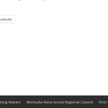
LinkedIn
wning Waters
Bermuda-Nova Scotia Regional Council
Firs