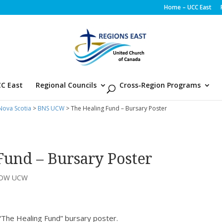
Home – UCC East
C East
Regional Councils
Cross-Region Programs
ova Scotia
>
BNS UCW
> The Healing Fund – Bursary Poster
Fund – Bursary Poster
LDW UCW
“The Healing Fund” bursary poster.