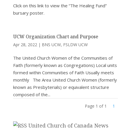
Click on this link to view the “The Healing Fund”
bursary poster.
UCW Organization Chart and Purpose
Apr 28, 2022
|
BNS UCW
,
FSLDW UCW
The United Church Women of the Communities of
Faith (formerly known as Congregations) Local units
formed within Communities of Faith Usually meets
monthly The Area United Church Women (formerly
known as Presbyterials) or equivalent structure
composed of the...
Page 1 of 1
1
United Church of Canada News