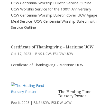
UCW Centennial Worship Bulletin Service Outline
UCW Worship Service for the 100th Anniversary
UCW Centennial Worship Bulletin Cover UCW Agape
Meal Service UCW Centennial Worship Bulletin with
Service Outline
Certificate of Thanksgiving – Maritime UCW
Oct 17, 2023
|
BNS UCW
,
FSLDW UCW
Certificate of Thanksgiving – Maritime UCW
The Healing Fund –
Bursary Poster
Feb 6, 2023
|
BNS UCW
,
FSLDW UCW