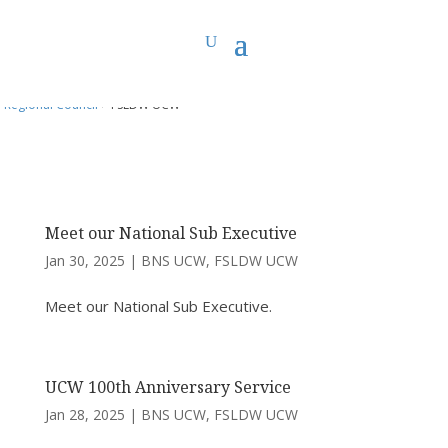
You are here:
Home
>
UCC East
>
Fundy St. Lawrence Dawning Waters
Regional Council
> FSLDW UCW
Meet our National Sub Executive
Jan 30, 2025
|
BNS UCW
,
FSLDW UCW
Meet our National Sub Executive.
UCW 100th Anniversary Service
Jan 28, 2025
|
BNS UCW
,
FSLDW UCW