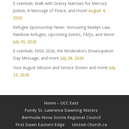
E-ssentials: Walk with Grassy Narrows for Mercury
Justice, A Message of Peace, and more!
August 4,
2026
Refugee Sponsorship News: Honouring Marilyn Law,
Rainbow Refugee, Upcoming Events, FAQs, and More!
July 30, 2026
E-ssentials: NISG 2026, the Moderator’s Emancipation
Day Message, and more
July 28, 2026
Your August Mission and Service Stories and more!
July
23, 2026
Home – UCC East
Fundy St. Lawrence Dawning Waters
Bermuda-Nova Scotia Regional Council
First Dawn Eastern Edge
United-Church.ca