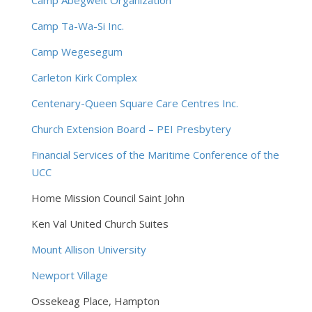
Camp Abegweit Organization
Camp Ta-Wa-Si Inc.
Camp Wegesegum
Carleton Kirk Complex
Centenary-Queen Square Care Centres Inc.
Church Extension Board – PEI Presbytery
Financial Services of the Maritime Conference of the
UCC
Home Mission Council Saint John
Ken Val United Church Suites
Mount Allison University
Newport Village
Ossekeag Place, Hampton