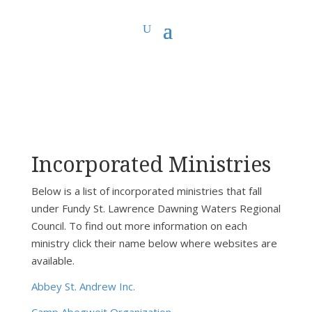
You are here:
Home
>
Fundy St. Lawrence Dawning Waters Regional Council
>
FSLDW Incorporated Ministries
Incorporated Ministries
Below is a list of incorporated ministries that fall
under Fundy St. Lawrence Dawning Waters Regional
Council. To find out more information on each
ministry click their name below where websites are
available.
Abbey St. Andrew Inc.