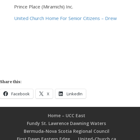
Prince Place (Miramichi) Inc.
United Church Home For Senior Citizens – Drew
Share this:
Facebook
X
LinkedIn
Home – UCC East
Fundy St. Lawrence Dawning Waters
Bermuda-Nova Scotia Regional Council
First Dawn Eastern Edge
United-Church.ca