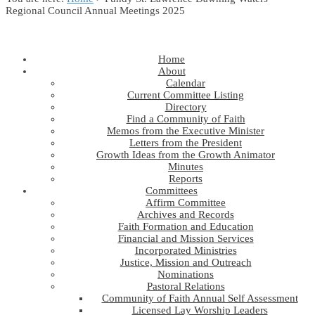
Regional Council Annual Meetings 2025
Home
About
Calendar
Current Committee Listing
Directory
Find a Community of Faith
Memos from the Executive Minister
Letters from the President
Growth Ideas from the Growth Animator
Minutes
Reports
Committees
Affirm Committee
Archives and Records
Faith Formation and Education
Financial and Mission Services
Incorporated Ministries
Justice, Mission and Outreach
Nominations
Pastoral Relations
Community of Faith Annual Self Assessment
Licensed Lay Worship Leaders