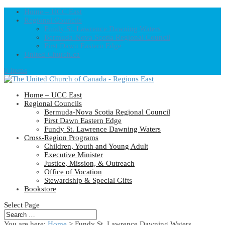
Home – UCC East
Regional Councils
Fundy St. Lawrence Dawning Waters
Bermuda-Nova Scotia Regional Council
First Dawn Eastern Edge
United-Church.ca
0 Items
Home – UCC East
Regional Councils
Bermuda-Nova Scotia Regional Council
First Dawn Eastern Edge
Fundy St. Lawrence Dawning Waters
Cross-Region Programs
Children, Youth and Young Adult
Executive Minister
Justice, Mission, & Outreach
Office of Vocation
Stewardship & Special Gifts
Bookstore
Select Page
You are here:
Home
> Fundy St. Lawrence Dawning Waters