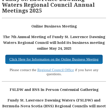
Waters Regional Council Annual
Meetings 2025
Online Business Meeting
The 7th Annual Meeting of Fundy St. Lawrence Dawning
Waters Regional Council will hold its business meeting
online May 24, 2025
Click Here for Information on the Online Business Meeting
Please contact the
Regional Council Office
if you have any
questions.
FSLDW and BNS In-Person Centennial Gathering
Fundy St. Lawrence Dawning Waters (FSLDW) and
Bermuda-Nova Scotia (BNS) Regional Councils will meet