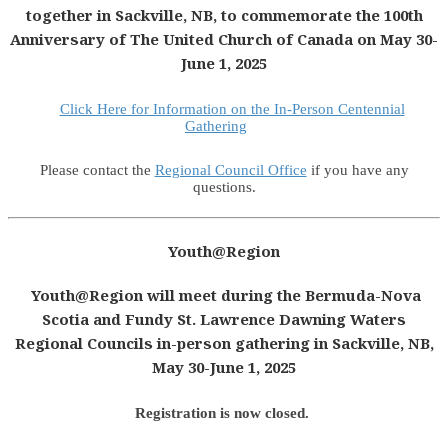
together in Sackville, NB, to commemorate the 100th
Anniversary of The United Church of Canada on May 30-
June 1, 2025
Click Here for Information on the In-Person Centennial
Gathering
Please contact the
Regional Council Office
if you have any
questions.
Youth@Region
Youth@Region will meet during the Bermuda-Nova
Scotia and Fundy St. Lawrence Dawning Waters
Regional Councils in-person gathering in Sackville, NB,
May 30-June 1, 2025
Registration is now closed.