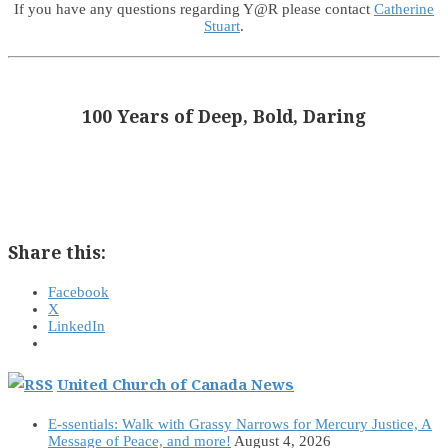
If you have any questions regarding Y@R please contact
Catherine
Stuart
.
100 Years of Deep, Bold, Daring
Share this:
Facebook
X
LinkedIn
United Church of Canada News
E-ssentials: Walk with Grassy Narrows for Mercury Justice, A
Message of Peace, and more!
August 4, 2026