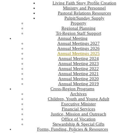
Living Faith Story Profile Creation
Ministry and Personnel
Pastoral Relations Resources
Pulpit/Sunday Supply
Property
Regional Planning
Tri-Region Staff Support
Annual Meeting
Annual Meetings 2027
Annual Meetings 2026
Annual Meetings 2025
Annual Meeting 2024
Annual Meeting 2023
Annual Meeting 2022
Annual Meeting 2021
Annual Meeting 2020
Annual Meeting 2019
Cross-Region Programs
Archives
Children, Youth and Young Adult
Executive Minister
Financial Services
Justice, Mission and Outreach
Office of Vocation
Stewardship & Special Gifts
Forms, Funding, Policies & Resources