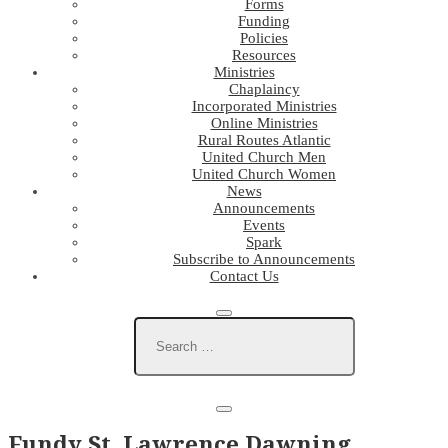
Forms
Funding
Policies
Resources
Ministries
Chaplaincy
Incorporated Ministries
Online Ministries
Rural Routes Atlantic
United Church Men
United Church Women
News
Announcements
Events
Spark
Subscribe to Announcements
Contact Us
Fundy St. Lawrence Dawning