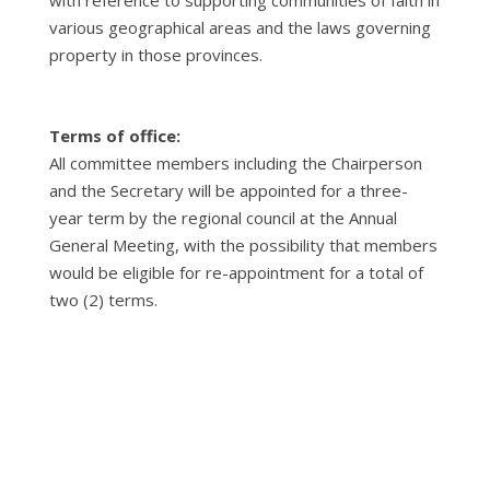
with reference to supporting communities of faith in
various geographical areas and the laws governing
property in those provinces.
Terms of office:
All committee members including the Chairperson
and the Secretary will be appointed for a three-
year term by the regional council at the Annual
General Meeting, with the possibility that members
would be eligible for re-appointment for a total of
two (2) terms.