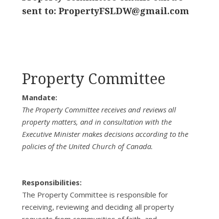
sent to:
PropertyFSLDW@gmail.com
Property Committee
Mandate:
The Property Committee receives and reviews all
property matters, and in consultation with the
Executive Minister makes decisions according to the
policies of the United Church of Canada.
Responsibilities:
The Property Committee is responsible for
receiving, reviewing and deciding all property