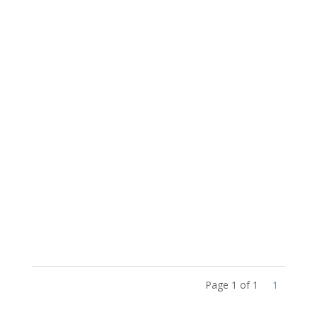
Project
Congregational Board of Trustees Handbook
- Fundy St. Lawrence Dawning Waters (April
20, 2021)
Page 1 of 1
1