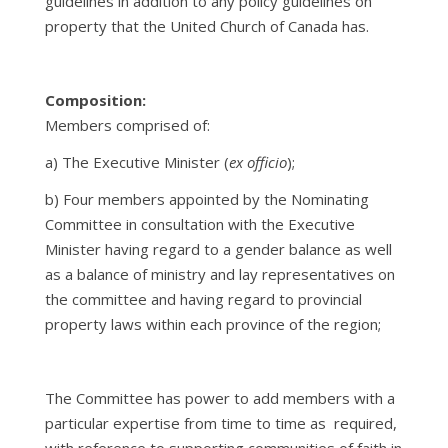
guidelines in addition to any policy guidelines on
property that the United Church of Canada has.
Composition:
Members comprised of:
a) The Executive Minister (
ex officio
);
b)
Four members appointed by the Nominating
Committee in consultation with the Executive
Minister having regard to a gender balance as well
as a balance of ministry and lay representatives on
the committee and having regard to provincial
property laws within each province of the region;
The Committee has power to add members with a
particular expertise from time to time as required,