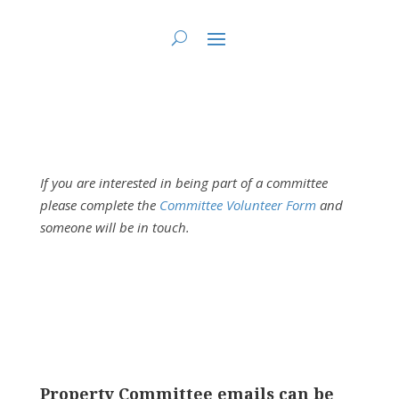
You are here:
Home
>
Fundy St. Lawrence Dawning Waters Regional Council
>
FSLDW Property Committee
If you are interested in being part of a committee
please complete the
Committee Volunteer Form
and
someone will be in touch.
Property Committee emails can be