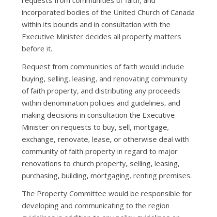
requests from communities of faith, and
incorporated bodies of the United Church of Canada
within its bounds and in consultation with the
Executive Minister decides all property matters
before it.
Request from communities of faith would include
buying, selling, leasing, and renovating community
of faith property, and distributing any proceeds
within denomination policies and guidelines, and
making decisions in consultation the Executive
Minister on requests to buy, sell, mortgage,
exchange, renovate, lease, or otherwise deal with
community of faith property in regard to major
renovations to church property, selling, leasing,
purchasing, building, mortgaging, renting premises.
The Property Committee would be responsible for
developing and communicating to the region