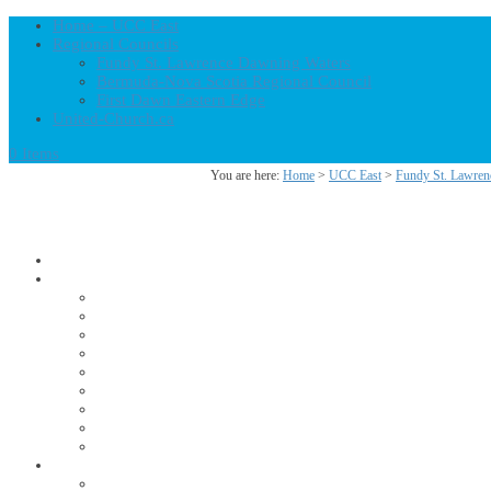
Home – UCC East
Regional Councils
Fundy St. Lawrence Dawning Waters
Bermuda-Nova Scotia Regional Council
First Dawn Eastern Edge
United-Church.ca
0 Items
You are here:
Home
>
UCC East
>
Fundy St. Lawren