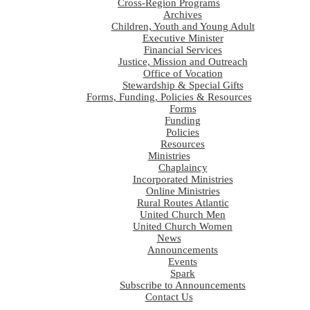
Cross-Region Programs
Archives
Children, Youth and Young Adult
Executive Minister
Financial Services
Justice, Mission and Outreach
Office of Vocation
Stewardship & Special Gifts
Forms, Funding, Policies & Resources
Forms
Funding
Policies
Resources
Ministries
Chaplaincy
Incorporated Ministries
Online Ministries
Rural Routes Atlantic
United Church Men
United Church Women
News
Announcements
Events
Spark
Subscribe to Announcements
Contact Us