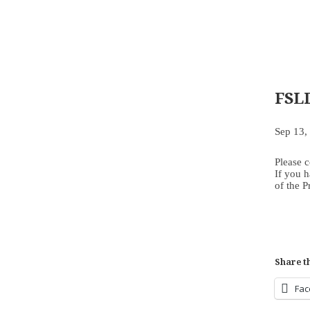
FSL
Sep 13,
Please 
If you h
of the 
Share th
Fa