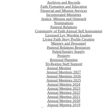
Archives and Records
Faith Formation and Education
Financial and Mission Services
Incorporated Ministries
Justice, Mission and Outreach
Nominations
Pastoral Relations
Community of Faith Annual Self Assessment
Licensed Lay Worship Leaders
Living Faith Story Profile Creation
Ministry and Personnel
Pastoral Relations Resources
Pulpit/Sunday Supply
Property
Regional Planning
Tri-Region Staff Support
Annual Meeting
Annual Meetings 2027
Annual Meetings 2026
Annual Meetings 2025
Annual Meeting 2024
Annual Meeting 2023
Annual Meeting 2022
Annual Meeting 2021
Annual Meeting 2020
Annual Meeting 2019