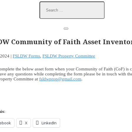
DW Community of Faith Asset Invento
 2024
|
FSLDW Forms
,
FSLDW Property Committee
complete the below asset form when your Community of Faith (CoF) is c
ave any questions while completing the form please be in touch with th
Property Committee at
fsldwprop@gmail.com
.
is:
cebook
X
LinkedIn