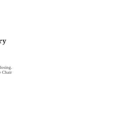
ry
losing.
e Chair