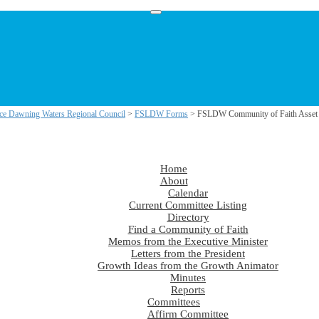
ce Dawning Waters Regional Council
>
FSLDW Forms
> FSLDW Community of Faith Asset 
Home
About
Calendar
Current Committee Listing
Directory
Find a Community of Faith
Memos from the Executive Minister
Letters from the President
Growth Ideas from the Growth Animator
Minutes
Reports
Committees
Affirm Committee