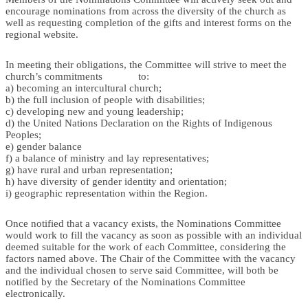
encourage nominations from across the diversity of the church as
well as requesting completion of the gifts and interest forms on the
regional website.
In meeting their obligations, the Committee will strive to meet the
church’s commitments to:
a) becoming an intercultural church;
b) the full inclusion of people with disabilities;
c) developing new and young leadership;
d) the United Nations Declaration on the Rights of Indigenous
Peoples;
e) gender balance
f) a balance of ministry and lay representatives;
g) have rural and urban representation;
h) have diversity of gender identity and orientation;
i) geographic representation within the Region.
Once notified that a vacancy exists, the Nominations Committee
would work to fill the vacancy as soon as possible with an individual
deemed suitable for the work of each Committee, considering the
factors named above. The Chair of the Committee with the vacancy
and the individual chosen to serve said Committee, will both be
notified by the Secretary of the Nominations Committee
electronically.