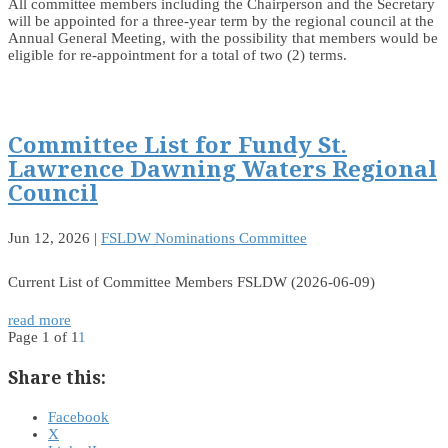
All committee members including the Chairperson and the Secretary
will be appointed for a three-year term by the regional council at the
Annual General Meeting, with the possibility that members would be
eligible for re-appointment for a total of two (2) terms.
Committee List for Fundy St.
Lawrence Dawning Waters Regional
Council
Jun 12, 2026
|
FSLDW Nominations Committee
Current List of Committee Members FSLDW (2026-06-09)
read more
Page 1 of 1
1
Share this:
Facebook
X