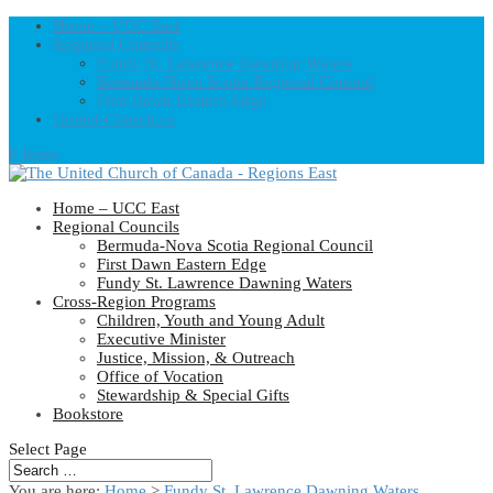
Home – UCC East
Regional Councils
Fundy St. Lawrence Dawning Waters
Bermuda-Nova Scotia Regional Council
First Dawn Eastern Edge
United-Church.ca
0 Items
Home – UCC East
Regional Councils
Bermuda-Nova Scotia Regional Council
First Dawn Eastern Edge
Fundy St. Lawrence Dawning Waters
Cross-Region Programs
Children, Youth and Young Adult
Executive Minister
Justice, Mission, & Outreach
Office of Vocation
Stewardship & Special Gifts
Bookstore
Select Page
You are here:
Home
>
Fundy St. Lawrence Dawning Waters