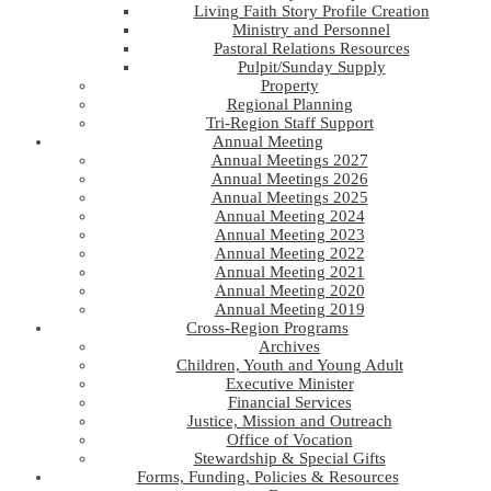
Living Faith Story Profile Creation
Ministry and Personnel
Pastoral Relations Resources
Pulpit/Sunday Supply
Property
Regional Planning
Tri-Region Staff Support
Annual Meeting
Annual Meetings 2027
Annual Meetings 2026
Annual Meetings 2025
Annual Meeting 2024
Annual Meeting 2023
Annual Meeting 2022
Annual Meeting 2021
Annual Meeting 2020
Annual Meeting 2019
Cross-Region Programs
Archives
Children, Youth and Young Adult
Executive Minister
Financial Services
Justice, Mission and Outreach
Office of Vocation
Stewardship & Special Gifts
Forms, Funding, Policies & Resources