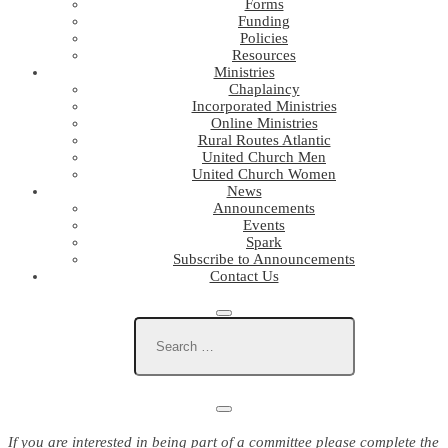
Forms
Funding
Policies
Resources
Ministries
Chaplaincy
Incorporated Ministries
Online Ministries
Rural Routes Atlantic
United Church Men
United Church Women
News
Announcements
Events
Spark
Subscribe to Announcements
Contact Us
If you are interested in being part of a committee please complete the