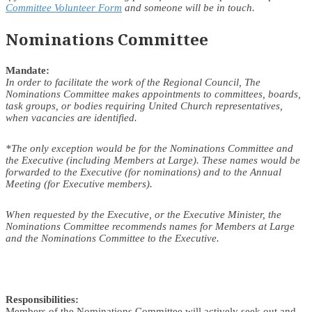
Committee Volunteer Form
and someone will be in touch.
Nominations Committee
Mandate:
In order to facilitate the work of the Regional Council, The
Nominations Committee makes appointments to committees, boards,
task groups, or bodies requiring United Church representatives,
when vacancies are identified.
*The only exception would be for the Nominations Committee and
the Executive (including Members at Large). These names would be
forwarded to the Executive (for nominations) and to the Annual
Meeting (for Executive members).
When requested by the Executive, or the Executive Minister, the
Nominations Committee recommends names for Members at Large
and the Nominations Committee to the Executive.
Responsibilities:
Members of the Nominations Committee will actively seek out and