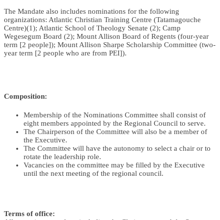
The Mandate also includes nominations for the following
organizations: Atlantic Christian Training Centre (Tatamagouche
Centre)(1); Atlantic School of Theology Senate (2); Camp
Wegesegum Board (2); Mount Allison Board of Regents (four-year
term [2 people]); Mount Allison Sharpe Scholarship Committee (two-
year term [2 people who are from PEI]).
Composition:
Membership of the Nominations Committee shall consist of
eight members appointed by the Regional Council to serve.
The Chairperson of the Committee will also be a member of
the Executive.
The Committee will have the autonomy to select a chair or to
rotate the leadership role.
Vacancies on the committee may be filled by the Executive
until the next meeting of the regional council.
Terms of office: