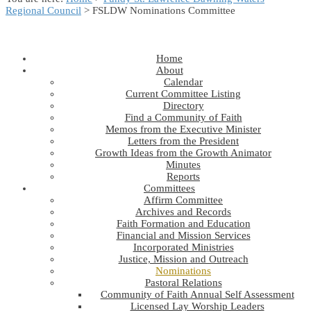
Regional Council
> FSLDW Nominations Committee
Home
About
Calendar
Current Committee Listing
Directory
Find a Community of Faith
Memos from the Executive Minister
Letters from the President
Growth Ideas from the Growth Animator
Minutes
Reports
Committees
Affirm Committee
Archives and Records
Faith Formation and Education
Financial and Mission Services
Incorporated Ministries
Justice, Mission and Outreach
Nominations
Pastoral Relations
Community of Faith Annual Self Assessment
Licensed Lay Worship Leaders