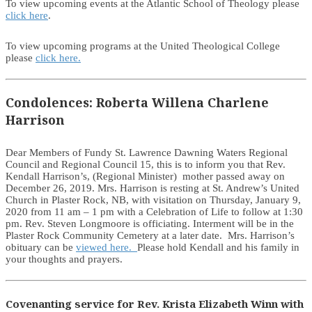
To view upcoming events at the Atlantic School of Theology please
click here
.
To view upcoming programs at the United Theological College
please
click here.
Condolences: Roberta Willena Charlene
Harrison
Dear Members of Fundy St. Lawrence Dawning Waters Regional
Council and Regional Council 15, this is to inform you that Rev.
Kendall Harrison’s, (Regional Minister) mother passed away on
December 26, 2019. Mrs. Harrison is resting at St. Andrew’s United
Church in Plaster Rock, NB, with visitation on Thursday, January 9,
2020 from 11 am – 1 pm with a Celebration of Life to follow at 1:30
pm. Rev. Steven Longmoore is officiating. Interment will be in the
Plaster Rock Community Cemetery at a later date. Mrs. Harrison’s
obituary can be
viewed here.
Please hold Kendall and his family in
your thoughts and prayers.
Covenanting service for Rev. Krista Elizabeth Winn with