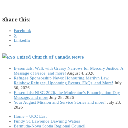
Share this:
Facebook
X
LinkedIn
United Church of Canada News
E-ssentials: Walk with Grassy Narrows for Mercury Justice, A
Message of Peace, and more!
August 4, 2026
Refugee Sponsorship News: Honouring Marilyn Law,
Rainbow Refugee, Upcoming Events, FAQs, and More!
July
30, 2026
E-ssentials: NISG 2026, the Moderator’s Emancipation Day
Message, and more
July 28, 2026
Your August Mission and Service Stories and more!
July 23,
2026
Home – UCC East
Fundy St. Lawrence Dawning Waters
Bermuda-Nova Scotia Regional Council