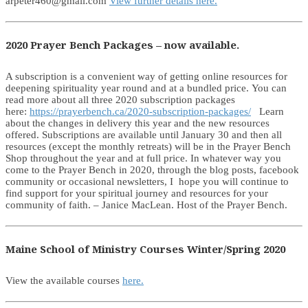
arpeter460@gmail.com
View further details here.
2020 Prayer Bench Packages – now available.
A subscription is a convenient way of getting online resources for
deepening spirituality year round and at a bundled price. You can
read more about all three 2020 subscription packages
here:
https://prayerbench.ca/2020-subscription-packages/
Learn
about the changes in delivery this year and the new resources
offered. Subscriptions are available until January 30 and then all
resources (except the monthly retreats) will be in the Prayer Bench
Shop throughout the year and at full price. In whatever way you
come to the Prayer Bench in 2020, through the blog posts, facebook
community or occasional newsletters, I hope you will continue to
find support for your spiritual journey and resources for your
community of faith. – Janice MacLean. Host of the Prayer Bench.
Maine School of Ministry Courses Winter/Spring 2020
View the available courses
here.