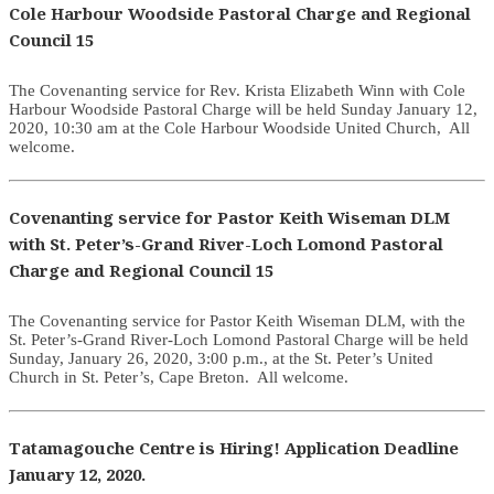
Cole Harbour Woodside Pastoral Charge and Regional
Council 15
The Covenanting service for Rev. Krista Elizabeth Winn with Cole
Harbour Woodside Pastoral Charge will be held Sunday January 12,
2020, 10:30 am at the Cole Harbour Woodside United Church, All
welcome.
Covenanting service for Pastor Keith Wiseman DLM
with St. Peter’s-Grand River-Loch Lomond Pastoral
Charge and Regional Council 15
The Covenanting service for Pastor Keith Wiseman DLM, with the
St. Peter’s-Grand River-Loch Lomond Pastoral Charge will be held
Sunday, January 26, 2020, 3:00 p.m., at the St. Peter’s United
Church in St. Peter’s, Cape Breton. All welcome.
Tatamagouche Centre is Hiring! Application Deadline
January 12, 2020.