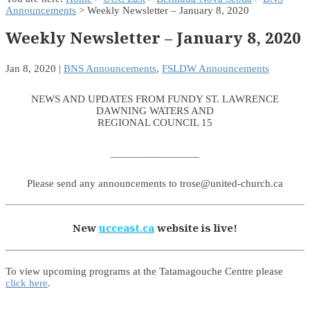
Announcements
> Weekly Newsletter – January 8, 2020
Weekly Newsletter – January 8, 2020
Jan 8, 2020
|
BNS Announcements
,
FSLDW Announcements
NEWS AND UPDATES FROM FUNDY ST. LAWRENCE
DAWNING WATERS AND
REGIONAL COUNCIL 15
________________
Please send any announcements to trose@united-church.ca
New
ucceast.ca
website is live!
To view upcoming programs at the Tatamagouche Centre please
click here
.