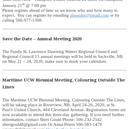
st
January 21
@ 7:00 pm
Please register ahead of time so we know who and how many to
expect. You can register by emailing
alounder@gmail.com
or by
calling 506-977-1308.
Save the Date – Annual Meeting 2020
The Fundy St. Lawrence Dawning Waters Regional Council and
Regional Council 15 annual meetings will be held in Sackville, NB
on May 21 – 24, 2020, make sure to mark your calendars.
Maritime UCW Biennial Meeting, Colouring Outside The
Lines
The Maritime UCW Biennial Meeting, Colouring Outside The Lines,
will be taking place in Riverview, NB, April 24-26, 2020, at St.
Paul’s United Church, 404 Cleveland Avenue. Registration forms are
now available to attend this three-day gathering. If you need further
information, contact Sheri Gould Phone: 506-232-2542
sherigould8@gmail.com Or Anna Peters 506-383-1479