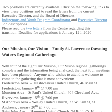
Two positions are currently available. Click on the following links to
view these positions and to read the letters from the current
Executive Director, and the Board of Directors.
Indigenous and Youth Program Coordinator
and
Executive Director
Job descriptions.
Please read the
two letters
from the Centre regarding this
transition. Deadline for applications is January 12th 2020.
Our Mission, Our Vision – Fundy St. Lawrence Dawning
Waters Regional Gatherings
With four of the eight Our Mission, Our Vision regional gatherings
complete and the information being analyzed, the next four meetings
have been planned. Anyone who wishes to attend is welcome to
come to the gathering that is most convenient:
Fredericton Area – Nashwaaksis United Church, 46 Main St.
th
Fredericton, January 8
@ 7:00 pm
Moncton Area – St Paul’s United Church, 404 Cleveland Ave.,
th
Riverview, January 15
@ 7:00 pm
St Andrews Area – Wesley United Church, 77 William St, St
th
Andrews, January 20
@ 7:00 pm
Saint John Area – Hampton United Church, 24 Robb Ct. Hampton,