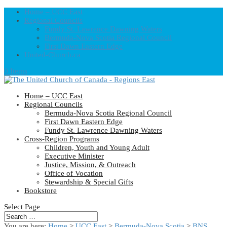
Home – UCC East
Regional Councils
Fundy St. Lawrence Dawning Waters
Bermuda-Nova Scotia Regional Council
First Dawn Eastern Edge
United-Church.ca
0 Items
Home – UCC East
Regional Councils
Bermuda-Nova Scotia Regional Council
First Dawn Eastern Edge
Fundy St. Lawrence Dawning Waters
Cross-Region Programs
Children, Youth and Young Adult
Executive Minister
Justice, Mission, & Outreach
Office of Vocation
Stewardship & Special Gifts
Bookstore
Select Page
You are here:
Home
>
UCC East
>
Bermuda-Nova Scotia
>
BNS