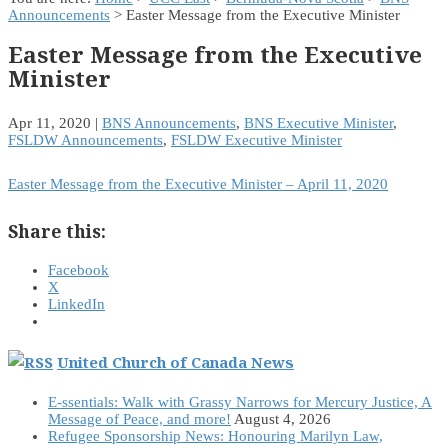
Announcements
> Easter Message from the Executive Minister
Easter Message from the Executive
Minister
Apr 11, 2020
|
BNS Announcements
,
BNS Executive Minister
,
FSLDW Announcements
,
FSLDW Executive Minister
Easter Message from the Executive Minister – April 11, 2020
Share this:
Facebook
X
LinkedIn
United Church of Canada News
E-ssentials: Walk with Grassy Narrows for Mercury Justice, A
Message of Peace, and more!
August 4, 2026
Refugee Sponsorship News: Honouring Marilyn Law,