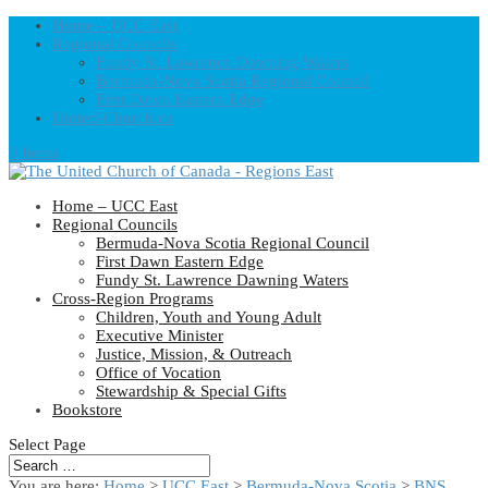
Home – UCC East
Regional Councils
Fundy St. Lawrence Dawning Waters
Bermuda-Nova Scotia Regional Council
First Dawn Eastern Edge
United-Church.ca
0 Items
Home – UCC East
Regional Councils
Bermuda-Nova Scotia Regional Council
First Dawn Eastern Edge
Fundy St. Lawrence Dawning Waters
Cross-Region Programs
Children, Youth and Young Adult
Executive Minister
Justice, Mission, & Outreach
Office of Vocation
Stewardship & Special Gifts
Bookstore
Select Page
You are here:
Home
>
UCC East
>
Bermuda-Nova Scotia
>
BNS