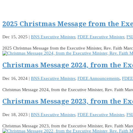
2025 Christmas Message from the Exe
Dec 15, 2025
|
BNS Executive Minister
,
FDEE Executive Minister
,
FSL
2025 Christmas Message from the Executive Minister, Rev. Faith Ma
Christmas Message 2024, from the Ex
Dec 16, 2024
|
BNS Executive Minister
,
FDEE Announcements
,
FDEE 
Christmas Message 2024, from the Executive Minister, Rev. Faith Ma
Christmas Message 2023, from the Ex
Dec 18, 2023
|
BNS Executive Minister
,
FDEE Executive Minister
,
FSL
Christmas Message 2023, from the Executive Minister, Rev. Faith M