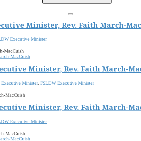
cutive Minister, Rev. Faith March-Ma
DW Executive Minister
rch-MacCuish
ecutive Minister, Rev. Faith March-Ma
Executive Minister
,
FSLDW Executive Minister
rch-MacCuish
ecutive Minister, Rev. Faith March-Ma
DW Executive Minister
arch-MacCuish