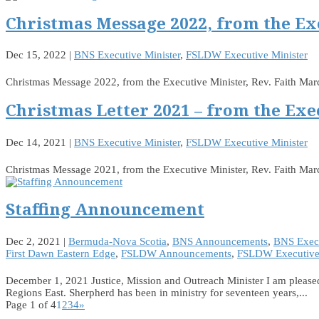
Christmas Message 2022, from the Ex
Dec 15, 2022
|
BNS Executive Minister
,
FSLDW Executive Minister
Christmas Message 2022, from the Executive Minister, Rev. Faith M
Christmas Letter 2021 – from the Exe
Dec 14, 2021
|
BNS Executive Minister
,
FSLDW Executive Minister
Christmas Message 2021, from the Executive Minister, Rev. Faith Ma
Staffing Announcement
Dec 2, 2021
|
Bermuda-Nova Scotia
,
BNS Announcements
,
BNS Execu
First Dawn Eastern Edge
,
FSLDW Announcements
,
FSLDW Executive 
December 1, 2021 Justice, Mission and Outreach Minister I am pleased
Regions East. Sherpherd has been in ministry for seventeen years,...
Page 1 of 4
1
2
3
4
»