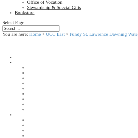
Office of Vocation
Stewardship & Special Gifts
Bookstore
Select Page
You are here:
Home
>
UCC East
>
Fundy St. Lawrence Dawning Water