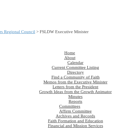
s Regional Council
> FSLDW Executive Minister
Home
About
Calendar
Current Committee Listing
Directory
Find a Community of Faith
Memos from the Executive Minister
Letters from the President
Growth Ideas from the Growth Animator
Minutes
Reports
Committees
Affirm Committee
Archives and Records
Faith Formation and Education
Financial and Mission Services