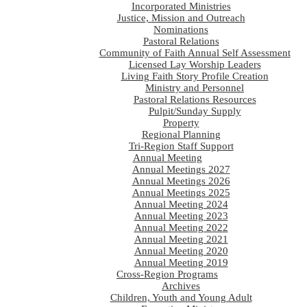
Incorporated Ministries
Justice, Mission and Outreach
Nominations
Pastoral Relations
Community of Faith Annual Self Assessment
Licensed Lay Worship Leaders
Living Faith Story Profile Creation
Ministry and Personnel
Pastoral Relations Resources
Pulpit/Sunday Supply
Property
Regional Planning
Tri-Region Staff Support
Annual Meeting
Annual Meetings 2027
Annual Meetings 2026
Annual Meetings 2025
Annual Meeting 2024
Annual Meeting 2023
Annual Meeting 2022
Annual Meeting 2021
Annual Meeting 2020
Annual Meeting 2019
Cross-Region Programs
Archives
Children, Youth and Young Adult