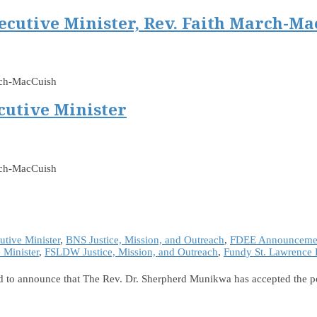
ecutive Minister, Rev. Faith March-Ma
arch-MacCuish
cutive Minister
rch-MacCuish
tive Minister
,
BNS Justice, Mission, and Outreach
,
FDEE Announceme
Minister
,
FSLDW Justice, Mission, and Outreach
,
Fundy St. Lawrence 
 to announce that The Rev. Dr. Sherpherd Munikwa has accepted the pos