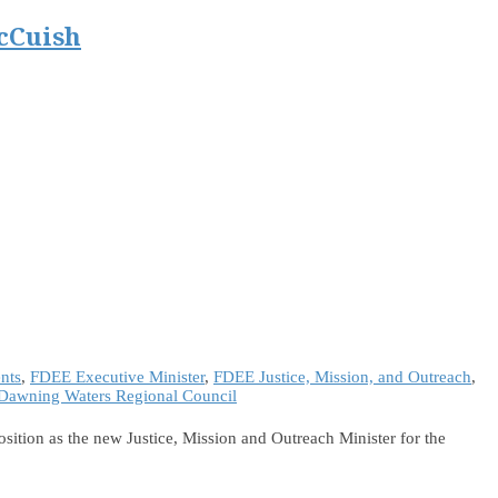
cCuish
nts
,
FDEE Executive Minister
,
FDEE Justice, Mission, and Outreach
,
Dawning Waters Regional Council
ition as the new Justice, Mission and Outreach Minister for the