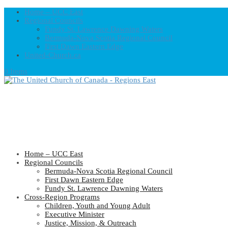
Home – UCC East
Regional Councils
Fundy St. Lawrence Dawning Waters
Bermuda-Nova Scotia Regional Council
First Dawn Eastern Edge
United-Church.ca
0 Items
Home – UCC East
Regional Councils
Bermuda-Nova Scotia Regional Council
First Dawn Eastern Edge
Fundy St. Lawrence Dawning Waters
Cross-Region Programs
Children, Youth and Young Adult
Executive Minister
Justice, Mission, & Outreach