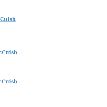
cCuish
cCuish
cCuish