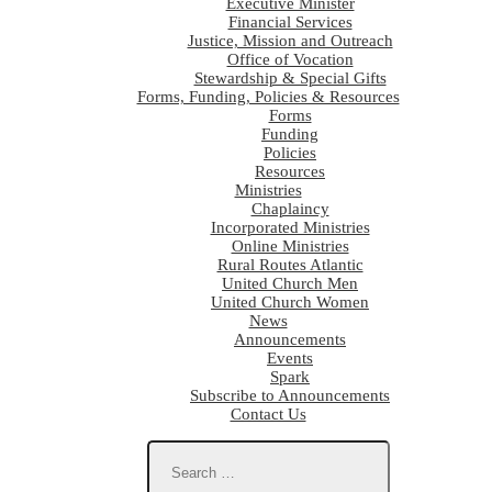
Executive Minister
Financial Services
Justice, Mission and Outreach
Office of Vocation
Stewardship & Special Gifts
Forms, Funding, Policies & Resources
Forms
Funding
Policies
Resources
Ministries
Chaplaincy
Incorporated Ministries
Online Ministries
Rural Routes Atlantic
United Church Men
United Church Women
News
Announcements
Events
Spark
Subscribe to Announcements
Contact Us