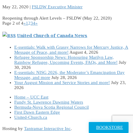
May 22, 2020
|
FSLDW Executive Minister
Reopening through Alert Levels – FSLDW (May 22, 2020)
Page 2 of 4
«
1
2
3
4
»
United Church of Canada News
E-ssentials: Walk with Grassy Narrows for Mercury Justice, A
Message of Peace, and more!
August 4, 2026
Refugee Sponsorship News: Honouring Marilyn Law,
Rainbow Refugee, Upcoming Events, FAQs, and More!
July
30, 2026
E-ssentials: NISG 2026, the Moderator’s Emancipation Day
Message, and more
July 28, 2026
Your August Mission and Service Stories and more!
July 23,
2026
Home – UCC East
Fundy St. Lawrence Dawning Waters
Bermuda-Nova Scotia Regional Council
First Dawn Eastern Edge
United-Church.ca
BOOKSTORE
Hosting by
Tantramar Interactive Inc
.