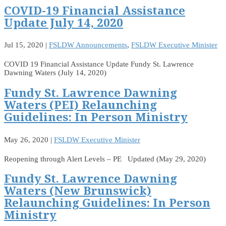
COVID-19 Financial Assistance
Update July 14, 2020
Jul 15, 2020
|
FSLDW Announcements
,
FSLDW Executive Minister
COVID 19 Financial Assistance Update Fundy St. Lawrence
Dawning Waters (July 14, 2020)
Fundy St. Lawrence Dawning
Waters (PEI) Relaunching
Guidelines: In Person Ministry
May 26, 2020
|
FSLDW Executive Minister
Reopening through Alert Levels – PE Updated (May 29, 2020)
Fundy St. Lawrence Dawning
Waters (New Brunswick)
Relaunching Guidelines: In Person
Ministry