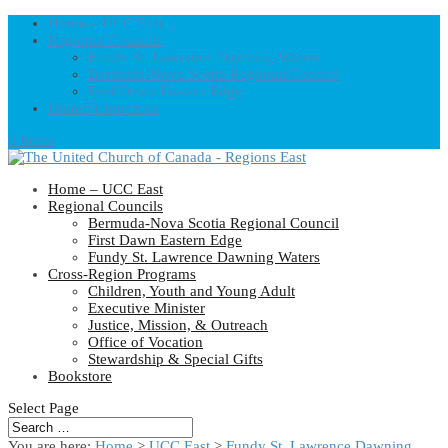
Home – UCC East
Regional Councils
Fundy St. Lawrence Dawning Waters
Bermuda-Nova Scotia Regional Council
First Dawn Eastern Edge
United-Church.ca
0 Items
Home – UCC East
Regional Councils
Bermuda-Nova Scotia Regional Council
First Dawn Eastern Edge
Fundy St. Lawrence Dawning Waters
Cross-Region Programs
Children, Youth and Young Adult
Executive Minister
Justice, Mission, & Outreach
Office of Vocation
Stewardship & Special Gifts
Bookstore
Select Page
You are here:
Home
>
UCC East
>
Fundy St. Lawrence Dawning