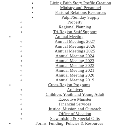
Living Faith Story Profile Creation
Ministry and Personnel
Pastoral Relations Resources
Pulpit/Sunday Supply
Property
Regional Planning
Tri-Region Staff Support
Annual Meeting
Annual Meetings 2027
Annual Meetings 2026
Annual Meetings 2025
Annual Meeting 2024
Annual Meeting 2023
Annual Meeting 2022
Annual Meeting 2021
Annual Meeting 2020
Annual Meeting 2019
Cross-Region Programs
Archives
Children, Youth and Young Adult
Executive Minister
Financial Services
Justice, Mission and Outreach
Office of Vocation
Stewardship & Special Gifts
Forms, Funding, Policies & Resources