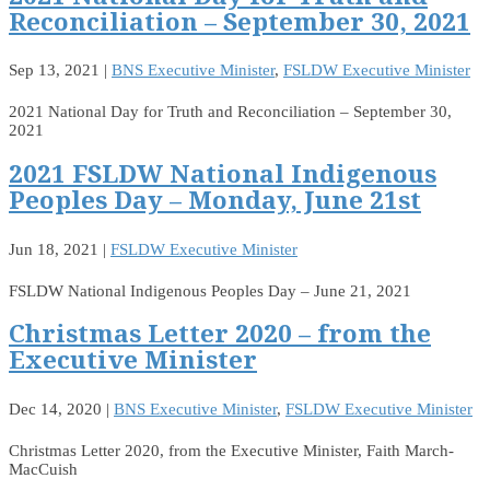
Reconciliation – September 30, 2021
Sep 13, 2021
|
BNS Executive Minister
,
FSLDW Executive Minister
2021 National Day for Truth and Reconciliation – September 30,
2021
2021 FSLDW National Indigenous
Peoples Day – Monday, June 21st
Jun 18, 2021
|
FSLDW Executive Minister
FSLDW National Indigenous Peoples Day – June 21, 2021
Christmas Letter 2020 – from the
Executive Minister
Dec 14, 2020
|
BNS Executive Minister
,
FSLDW Executive Minister
Christmas Letter 2020, from the Executive Minister, Faith March-
MacCuish