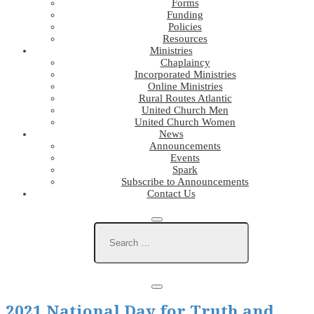
Forms
Funding
Policies
Resources
Ministries
Chaplaincy
Incorporated Ministries
Online Ministries
Rural Routes Atlantic
United Church Men
United Church Women
News
Announcements
Events
Spark
Subscribe to Announcements
Contact Us
2021 National Day for Truth and