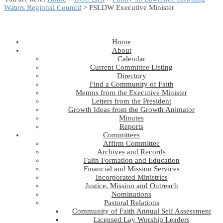
Waters Regional Council
> FSLDW Executive Minister
Home
About
Calendar
Current Committee Listing
Directory
Find a Community of Faith
Memos from the Executive Minister
Letters from the President
Growth Ideas from the Growth Animator
Minutes
Reports
Committees
Affirm Committee
Archives and Records
Faith Formation and Education
Financial and Mission Services
Incorporated Ministries
Justice, Mission and Outreach
Nominations
Pastoral Relations
Community of Faith Annual Self Assessment
Licensed Lay Worship Leaders