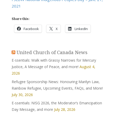
2021
Share this:
Facebook
X
LinkedIn
United Church of Canada News
E-ssentials: Walk with Grassy Narrows for Mercury
Justice, A Message of Peace, and more!
August 4,
2026
Refugee Sponsorship News: Honouring Marilyn Law,
Rainbow Refugee, Upcoming Events, FAQs, and More!
July 30, 2026
E-ssentials: NISG 2026, the Moderator’s Emancipation
Day Message, and more
July 28, 2026