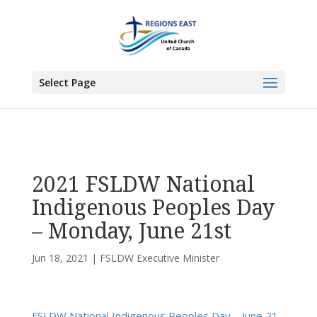
You are here:
Home
>
UCC East
>
Fundy St. Lawrence Dawning Waters
Regional Council
>
FSLDW Executive Minister
> 2021 FSLDW National
Select Page
Indigenous Peoples Day – Monday, June 21st
2021 FSLDW National
Indigenous Peoples Day
– Monday, June 21st
Jun 18, 2021
|
FSLDW Executive Minister
FSLDW National Indigenous Peoples Day – June 21,