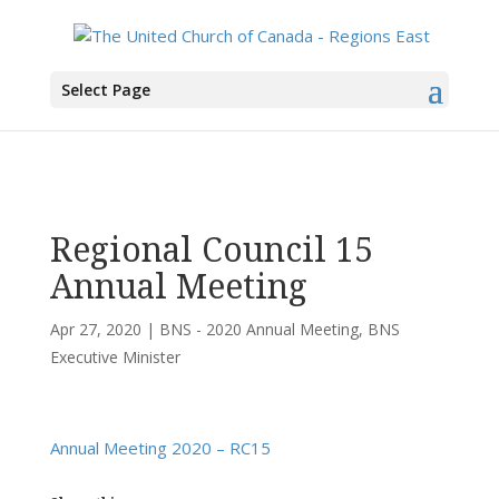
You are here:
Home
>
UCC East
>
Bermuda-Nova Scotia
>
BNS - 2020 Annual
Select Page
Meeting
> Regional Council 15 Annual Meeting
Regional Council 15
Annual Meeting
Apr 27, 2020
|
BNS - 2020 Annual Meeting
,
BNS
Executive Minister
Annual Meeting 2020 – RC15