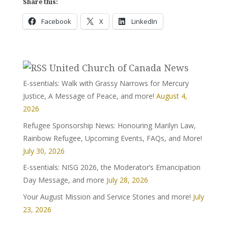
Share this:
Facebook
X
LinkedIn
United Church of Canada News
E-ssentials: Walk with Grassy Narrows for Mercury
Justice, A Message of Peace, and more!
August 4,
2026
Refugee Sponsorship News: Honouring Marilyn Law,
Rainbow Refugee, Upcoming Events, FAQs, and More!
July 30, 2026
E-ssentials: NISG 2026, the Moderator’s Emancipation
Day Message, and more
July 28, 2026
Your August Mission and Service Stories and more!
July
23, 2026