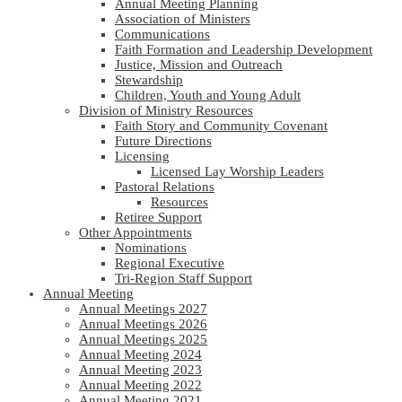
Annual Meeting Planning
Association of Ministers
Communications
Faith Formation and Leadership Development
Justice, Mission and Outreach
Stewardship
Children, Youth and Young Adult
Division of Ministry Resources
Faith Story and Community Covenant
Future Directions
Licensing
Licensed Lay Worship Leaders
Pastoral Relations
Resources
Retiree Support
Other Appointments
Nominations
Regional Executive
Tri-Region Staff Support
Annual Meeting
Annual Meetings 2027
Annual Meetings 2026
Annual Meetings 2025
Annual Meeting 2024
Annual Meeting 2023
Annual Meeting 2022
Annual Meeting 2021