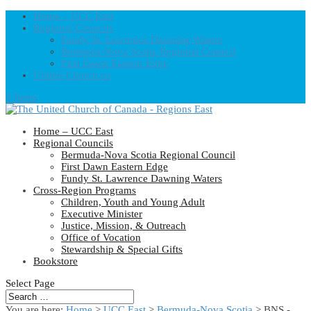
Home – UCC East
Regional Councils
Fundy St. Lawrence Dawning Waters
Bermuda-Nova Scotia Regional Council
First Dawn Eastern Edge
United-Church.ca
0 Items
Home – UCC East
Regional Councils
Bermuda-Nova Scotia Regional Council
First Dawn Eastern Edge
Fundy St. Lawrence Dawning Waters
Cross-Region Programs
Children, Youth and Young Adult
Executive Minister
Justice, Mission, & Outreach
Office of Vocation
Stewardship & Special Gifts
Bookstore
Select Page
You are here:
Home
>
UCC East
>
Bermuda-Nova Scotia
> BNS -