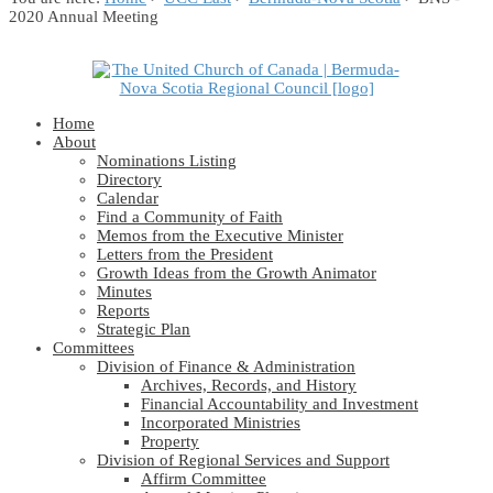
2020 Annual Meeting
Home
About
Nominations Listing
Directory
Calendar
Find a Community of Faith
Memos from the Executive Minister
Letters from the President
Growth Ideas from the Growth Animator
Minutes
Reports
Strategic Plan
Committees
Division of Finance & Administration
Archives, Records, and History
Financial Accountability and Investment
Incorporated Ministries
Property
Division of Regional Services and Support
Affirm Committee