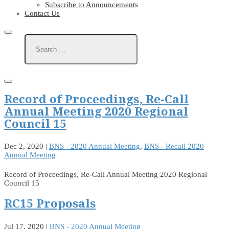
Subscribe to Announcements
Contact Us
Record of Proceedings, Re-Call
Annual Meeting 2020 Regional
Council 15
Dec 2, 2020
|
BNS - 2020 Annual Meeting
,
BNS - Recall 2020
Annual Meeting
Record of Proceedings, Re-Call Annual Meeting 2020 Regional
Council 15
RC15 Proposals
Jul 17, 2020
|
BNS - 2020 Annual Meeting