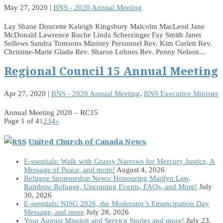
May 27, 2020
|
BNS - 2020 Annual Meeting
Lay Shane Doucette Kaleigh Kingsbury Malcolm MacLeod Jane
McDonald Lawrence Roche Linda Scherzinger Fay Smith Janet
Sollows Sandra Tomsons Ministry Personnel Rev. Kim Curlett Rev.
Christine-Marie Gladu Rev. Sharon Lohnes Rev. Penny Nelson...
Regional Council 15 Annual Meeting
Apr 27, 2020
|
BNS - 2020 Annual Meeting
,
BNS Executive Minister
Annual Meeting 2020 – RC15
Page 1 of 4
1
2
3
4
»
United Church of Canada News
E-ssentials: Walk with Grassy Narrows for Mercury Justice, A
Message of Peace, and more!
August 4, 2026
Refugee Sponsorship News: Honouring Marilyn Law,
Rainbow Refugee, Upcoming Events, FAQs, and More!
July
30, 2026
E-ssentials: NISG 2026, the Moderator’s Emancipation Day
Message, and more
July 28, 2026
Your August Mission and Service Stories and more!
July 23,