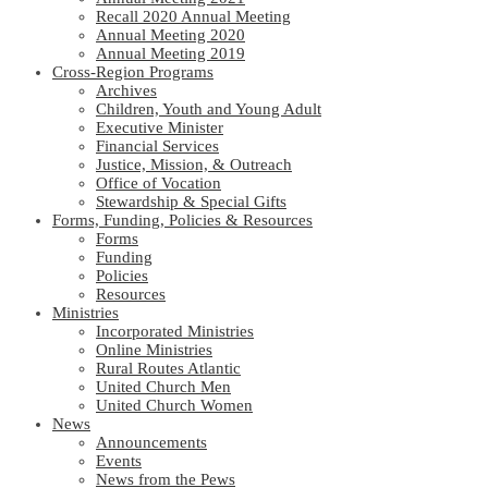
Recall 2020 Annual Meeting
Annual Meeting 2020
Annual Meeting 2019
Cross-Region Programs
Archives
Children, Youth and Young Adult
Executive Minister
Financial Services
Justice, Mission, & Outreach
Office of Vocation
Stewardship & Special Gifts
Forms, Funding, Policies & Resources
Forms
Funding
Policies
Resources
Ministries
Incorporated Ministries
Online Ministries
Rural Routes Atlantic
United Church Men
United Church Women
News
Announcements
Events
News from the Pews