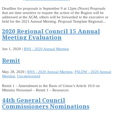
Deadline for proposals is September 9 at 12pm (Noon) Proposals
that are time sensitive or require the action of the Region will be
addressed at the AGM, others will be forwarded to the executive or
held for the 2021 Annual Meeting. Proposal Template Regional...
2020 Regional Council 15 Annual
Meeting Evaluation
Jun 1, 2020
|
BNS - 2020 Annual Meeting
Remit
May 28, 2020
|
BNS - 2020 Annual Meeting
,
FSLDW - 2020 Annual
Meeting
,
Uncategorized
Remit 1 – Amendment to the Basis of Union’s Article 10.0 on
Ministry Personnel – Remit 1 – Resources
44th General Council
Commissioners Nominations