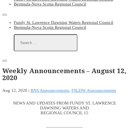
Bermuda-Nova Scotia Regional Council
Fundy St. Lawrence Dawning Waters Regional Council
Bermuda-Nova Scotia Regional Council
Weekly Announcements – August 12,
2020
Aug 12, 2020
|
BNS Announcements
,
FSLDW Announcements
NEWS AND UPDATES FROM FUNDY ST. LAWRENCE
DAWNING WATERS AND
REGIONAL COUNCIL 15
________________