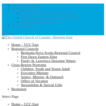
Home – UCC East
Regional Councils
Fundy St. Lawrence Dawning Waters
Bermuda-Nova Scotia Regional Council
First Dawn Eastern Edge
United-Church.ca
0 Items
Home – UCC East
Regional Councils
Bermuda-Nova Scotia Regional Council
First Dawn Eastern Edge
Fundy St. Lawrence Dawning Waters
Cross-Region Programs
Children, Youth and Young Adult
Executive Minister
Justice, Mission, & Outreach
Office of Vocation
Stewardship & Special Gifts
Bookstore
Select Page
Home – UCC East