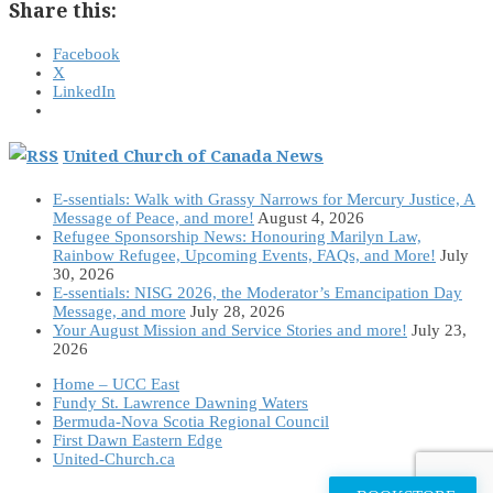
Share this:
Facebook
X
LinkedIn
United Church of Canada News
E-ssentials: Walk with Grassy Narrows for Mercury Justice, A
Message of Peace, and more!
August 4, 2026
Refugee Sponsorship News: Honouring Marilyn Law,
Rainbow Refugee, Upcoming Events, FAQs, and More!
July
30, 2026
E-ssentials: NISG 2026, the Moderator’s Emancipation Day
Message, and more
July 28, 2026
Your August Mission and Service Stories and more!
July 23,
2026
Home – UCC East
Fundy St. Lawrence Dawning Waters
Bermuda-Nova Scotia Regional Council
First Dawn Eastern Edge
United-Church.ca