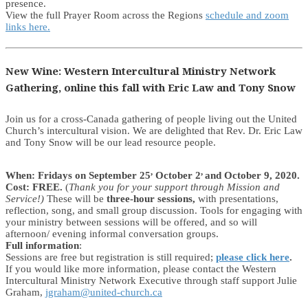
presence.
View the full Prayer Room across the Regions
schedule and zoom
links here.
New Wine: Western Intercultural Ministry Network
Gathering, online this fall with Eric Law and Tony Snow
Join us for a cross-Canada gathering of people living out the United
Church’s intercultural vision. We are delighted that Rev. Dr. Eric Law
and Tony Snow will be our lead resource people.
,
,
When: Fridays on
September 25
October 2
and October 9, 2020.
Cost: FREE.
(
Thank you for your support through Mission and
Service!)
These will be
three-hour sessions,
with presentations,
reflection, song, and small group discussion. Tools for engaging with
your ministry between sessions will be offered, and so will
afternoon/ evening informal conversation groups.
Full information
:
Sessions are free but registration is still required;
please click here
.
If you would like more information, please contact the Western
Intercultural Ministry Network Executive through staff support Julie
Graham,
jgraham@united-church.ca