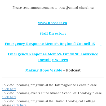
Please send announcements to trose@united-church.ca
www.ucceast.ca
Staff Directory
Emergency Response Memo’s Regional Council 15
Emergency Response Memo’s Fundy St. Lawrence
Dawning Waters
Making Hope Visible
– Podcast
To view upcoming programs at the Tatamagouche Centre please
click here
.
To view upcoming events at the Atlantic School of Theology please
click here
.
To view upcoming programs at the United Theological College
please
click here.