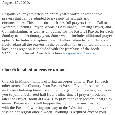
August 17, 2020.
Responsive Prayers offers an entire year’s worth of responsive
prayers that can be adapted to a variety of settings and
circumstances. This collection includes full prayers for the Call to
Worship, Opening Prayer, Words of Assurance, Offering Prayer, and
Commissioning, as well as an outline for the Pastoral Prayer, for each
Sunday of the lectionary year. Some weeks include additional prayer
options. Includes a scripture index. Authorization to reproduce and
freely adapt all the prayers in the collection for use in worship in the
local congregation is included with the purchase of the book
.
$32.95 tax included. See details here
Responsive
Prayers
Church in Mission Prayer Rooms
Church in Mission Unit is offering an opportunity to Pray for each
other across the Country from East to West. Given these uncertain
and overwhelming times for our congregation and leaders, we invite
you to join a facilitated half hour online time of prayer (modeled
after the Prayer Room at GC43), to pray for every pastoral charge by
name. Prayer rooms will happen throughout the summer beginning
with the East and working our way to the West hosting one prayer
session per region once a week. Nothing is required except your