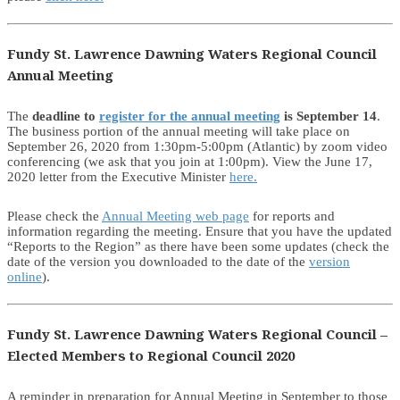
Fundy St. Lawrence Dawning Waters Regional Council
Annual Meeting
The
deadline to
register for the annual meeting
is September 14
.
The business portion of the annual meeting will take place on
September 26, 2020 from 1:30pm-5:00pm (Atlantic) by zoom video
conferencing (we ask that you join at 1:00pm). View the June 17,
2020 letter from the Executive Minister
here.
Please check the
Annual Meeting web page
for reports and
information regarding the meeting. Ensure that you have the updated
“Reports to the Region” as there have been some updates (check the
date of the version you downloaded to the date of the
version
online
).
Fundy St. Lawrence Dawning Waters Regional Council –
Elected Members to Regional Council 2020
A reminder in preparation for Annual Meeting in September to those