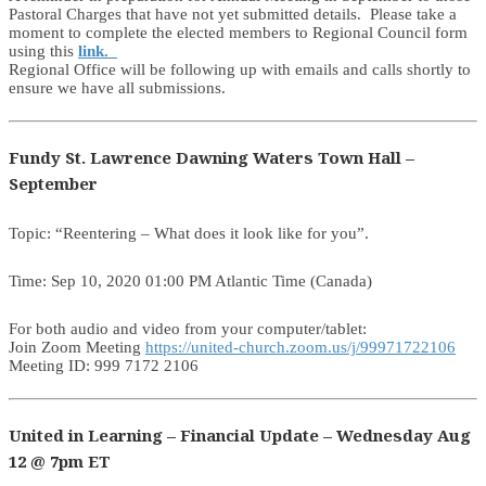
Pastoral Charges that have not yet submitted details. Please take a
moment to complete the elected members to Regional Council form
using this
link.
Regional Office will be following up with emails and calls shortly to
ensure we have all submissions.
Fundy St. Lawrence Dawning Waters Town Hall –
September
Topic: “Reentering – What does it look like for you”.
Time: Sep 10, 2020 01:00 PM Atlantic Time (Canada)
For both audio and video from your computer/tablet:
Join Zoom Meeting
https://united-church.zoom.us/j/99971722106
Meeting ID: 999 7172 2106
United in Learning – Financial Update – Wednesday Aug
12 @ 7pm ET