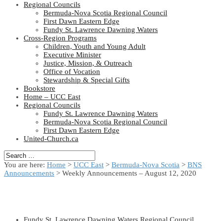
Regional Councils
Bermuda-Nova Scotia Regional Council
First Dawn Eastern Edge
Fundy St. Lawrence Dawning Waters
Cross-Region Programs
Children, Youth and Young Adult
Executive Minister
Justice, Mission, & Outreach
Office of Vocation
Stewardship & Special Gifts
Bookstore
Home – UCC East
Regional Councils
Fundy St. Lawrence Dawning Waters
Bermuda-Nova Scotia Regional Council
First Dawn Eastern Edge
United-Church.ca
You are here:
Home
>
UCC East
>
Bermuda-Nova Scotia
>
BNS
Announcements
> Weekly Announcements – August 12, 2020
Fundy St. Lawrence Dawning Waters Regional Council