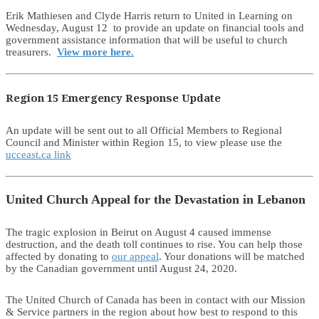
Erik Mathiesen and Clyde Harris return to United in Learning on
Wednesday, August 12 to provide an update on financial tools and
government assistance information that will be useful to church
treasurers.
View more here.
Region 15 Emergency Response Update
An update will be sent out to all Official Members to Regional
Council and Minister within Region 15, to view please use the
ucceast.ca link
United Church Appeal for the Devastation in Lebanon
The tragic explosion in Beirut on August 4 caused immense
destruction, and the death toll continues to rise. You can help those
affected by donating to
our appeal
. Your donations will be matched
by the Canadian government until August 24, 2020.
The United Church of Canada has been in contact with our Mission
& Service partners in the region about how best to respond to this