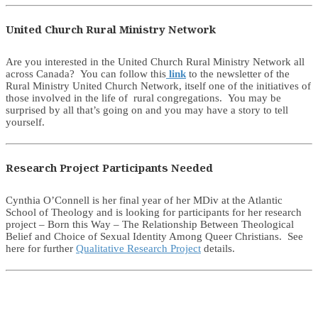
United Church Rural Ministry Network
Are you interested in the United Church Rural Ministry Network all
across Canada? You can follow this
link
to the newsletter of the
Rural Ministry United Church Network, itself one of the initiatives of
those involved in the life of rural congregations. You may be
surprised by all that’s going on and you may have a story to tell
yourself.
Research Project Participants Needed
Cynthia O’Connell is her final year of her MDiv at the Atlantic
School of Theology and is looking for participants for her research
project – Born this Way – The Relationship Between Theological
Belief and Choice of Sexual Identity Among Queer Christians. See
here for further
Qualitative Research Project
details.