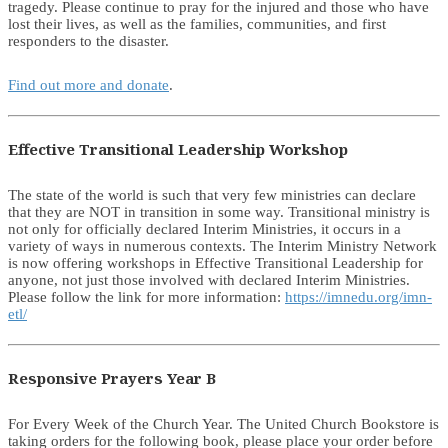
tragedy. Please continue to pray for the injured and those who have
lost their lives, as well as the families, communities, and first
responders to the disaster.
Find out more and donate
.
Effective Transitional Leadership Workshop
The state of the world is such that very few ministries can declare
that they are NOT in transition in some way. Transitional ministry is
not only for officially declared Interim Ministries, it occurs in a
variety of ways in numerous contexts. The Interim Ministry Network
is now offering workshops in Effective Transitional Leadership for
anyone, not just those involved with declared Interim Ministries.
Please follow the link for more information:
https://imnedu.org/imn-
etl/
Responsive Prayers Year B
For Every Week of the Church Year. The United Church Bookstore is
taking orders for the following book, please place your order before