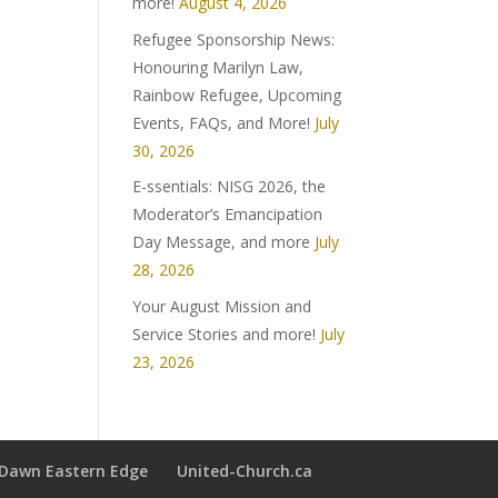
more!
August 4, 2026
Refugee Sponsorship News:
Honouring Marilyn Law,
Rainbow Refugee, Upcoming
Events, FAQs, and More!
July
30, 2026
E-ssentials: NISG 2026, the
Moderator’s Emancipation
Day Message, and more
July
28, 2026
Your August Mission and
Service Stories and more!
July
23, 2026
t Dawn Eastern Edge
United-Church.ca