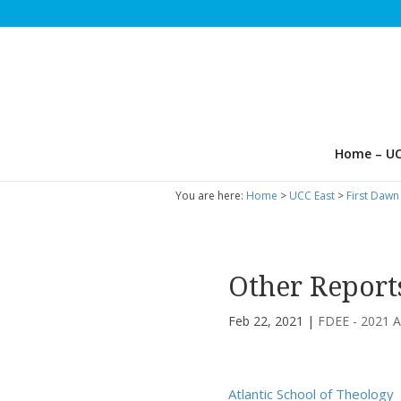
Home – UC
You are here:
Home
>
UCC East
>
First Dawn
Other Report
Feb 22, 2021
|
FDEE - 2021 A
Atlantic School of Theology