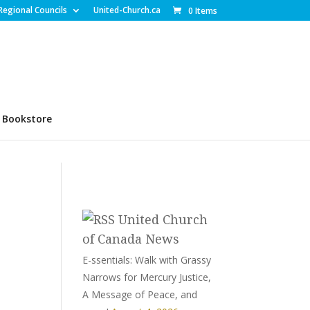
Regional Councils
United-Church.ca
0 Items
Bookstore
United Church
of Canada News
E-ssentials: Walk with Grassy
Narrows for Mercury Justice,
A Message of Peace, and