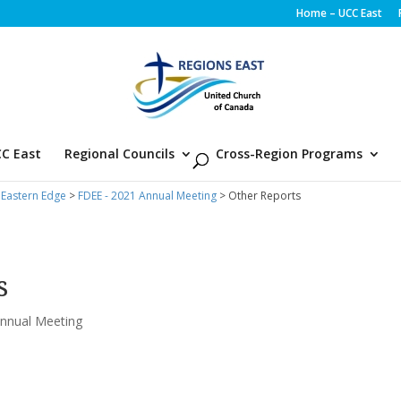
Home – UCC East
C East
Regional Councils
Cross-Region Programs
 Eastern Edge
>
FDEE - 2021 Annual Meeting
> Other Reports
s
nnual Meeting