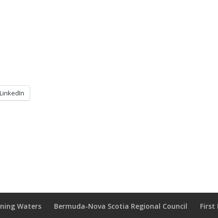
LinkedIn
wning Waters
Bermuda-Nova Scotia Regional Council
Firs