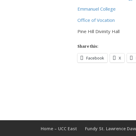
Emmanuel College
Office of Vocation
Pine Hill Divinity Hall
Share this:
Facebook
X
Home – UCC East
Fundy St. Lawrence Da