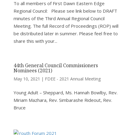
To all members of First Dawn Eastern Edge
Regional Council: Please see link below to DRAFT
minutes of the Third Annual Regional Council
Meeting. The full Record of Proceedings (ROP) will
be distributed later in summer. Please feel free to
share this with your...
44th General Council Commissioners
Nominees (2021)
May 10, 2021
|
FDEE - 2021 Annual Meeting
Young Adult – Sheppard, Ms. Hannah Bowlby, Rev.
Miriam Mazhara, Rev. Simbarashe Rideout, Rev.
Bruce