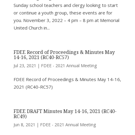
Sunday school teachers and clergy looking to start
or continue a youth group, these events are for
you. November 3, 2022 – 4 pm – 8 pm at Memorial
United Church in...
FDEE Record of Proceedings & Minutes May
14-16, 2021 (RC40-RC57)
Jul 23, 2021
|
FDEE - 2021 Annual Meeting
FDEE Record of Proceedings & Minutes May 14-16,
2021 (RC40-RC57)
FDEE DRAFT Minutes May 14-16, 2021 (RC40-
RC49)
Jun 8, 2021
|
FDEE - 2021 Annual Meeting