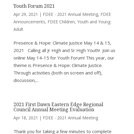
Youth Forum 2021
Apr 29, 2021
|
FDEE - 2021 Annual Meeting
,
FDEE
Announcements
,
FDEE Children, Youth and Young
Adult
Presence & Hope: Climate Justice May 14 & 15,
2021 Calling all Jr High and Sr High Youth! Join us
online May 14-15 for Youth Forum! This year, our
theme is Presence & Hope: Climate Justice.
Through activities (both on screen and off),
discussion,...
2021 First Dawn Eastern Edge Regional
Council Annual Meeting Evaluation
Apr 18, 2021
|
FDEE - 2021 Annual Meeting
Thank you for taking a few minutes to complete