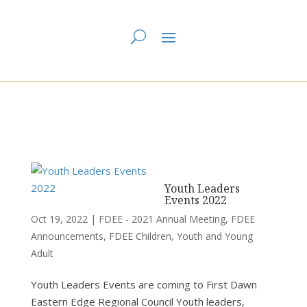
You are here:
Home
>
UCC East
>
First Dawn Eastern Edge
> FDEE - 2021
Annual Meeting
Youth Leaders
Events 2022
Oct 19, 2022
|
FDEE - 2021 Annual Meeting
,
FDEE
Announcements
,
FDEE Children, Youth and Young
Adult
Youth Leaders Events are coming to First Dawn
Eastern Edge Regional Council Youth leaders,