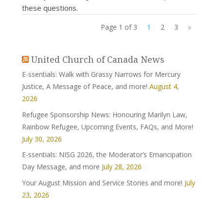
these questions.
Page 1 of 3
1
2
3
»
United Church of Canada News
E-ssentials: Walk with Grassy Narrows for Mercury
Justice, A Message of Peace, and more!
August 4,
2026
Refugee Sponsorship News: Honouring Marilyn Law,
Rainbow Refugee, Upcoming Events, FAQs, and More!
July 30, 2026
E-ssentials: NISG 2026, the Moderator’s Emancipation
Day Message, and more
July 28, 2026
Your August Mission and Service Stories and more!
July
23, 2026