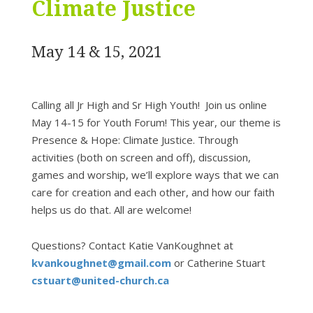
Climate Justice
May 14 & 15, 2021
Calling all Jr High and Sr High Youth! Join us online
May 14-15 for Youth Forum! This year, our theme is
Presence & Hope: Climate Justice. Through
activities (both on screen and off), discussion,
games and worship, we’ll explore ways that we can
care for creation and each other, and how our faith
helps us do that. All are welcome!
Questions? Contact Katie VanKoughnet at
kvankoughnet@gmail.com
or Catherine Stuart
cstuart@united-church.ca