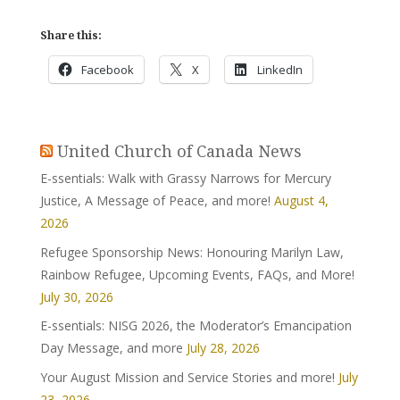
Share this:
Facebook
X
LinkedIn
United Church of Canada News
E-ssentials: Walk with Grassy Narrows for Mercury
Justice, A Message of Peace, and more!
August 4,
2026
Refugee Sponsorship News: Honouring Marilyn Law,
Rainbow Refugee, Upcoming Events, FAQs, and More!
July 30, 2026
E-ssentials: NISG 2026, the Moderator’s Emancipation
Day Message, and more
July 28, 2026
Your August Mission and Service Stories and more!
July
23, 2026