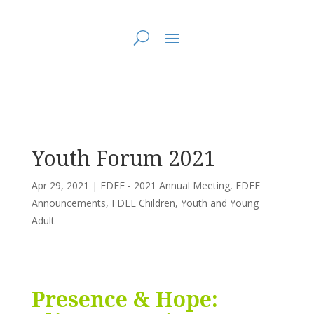
You are here:
Home
>
UCC East
>
First Dawn Eastern Edge
>
FDEE - 2021
Annual Meeting
> Youth Forum 2021
Youth Forum 2021
Apr 29, 2021
|
FDEE - 2021 Annual Meeting
,
FDEE
Announcements
,
FDEE Children, Youth and Young
Adult
Presence & Hope: