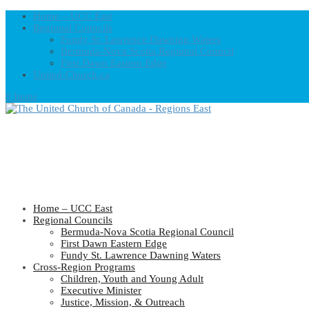
Home – UCC East
Regional Councils
Fundy St. Lawrence Dawning Waters
Bermuda-Nova Scotia Regional Council
First Dawn Eastern Edge
United-Church.ca
0 Items
Home – UCC East
Regional Councils
Bermuda-Nova Scotia Regional Council
First Dawn Eastern Edge
Fundy St. Lawrence Dawning Waters
Cross-Region Programs
Children, Youth and Young Adult
Executive Minister
Justice, Mission, & Outreach