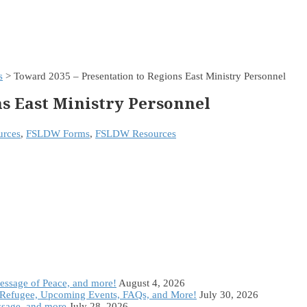
s
> Toward 2035 – Presentation to Regions East Ministry Personnel
ns East Ministry Personnel
rces
,
FSLDW Forms
,
FSLDW Resources
Message of Peace, and more!
August 4, 2026
Refugee, Upcoming Events, FAQs, and More!
July 30, 2026
ssage, and more
July 28, 2026