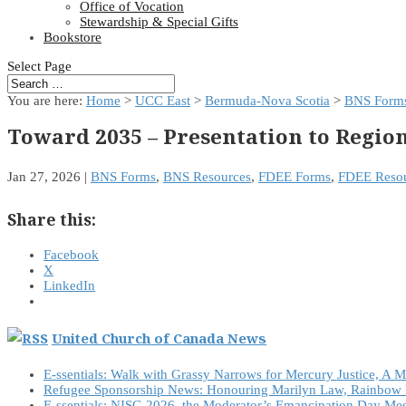
Office of Vocation
Stewardship & Special Gifts
Bookstore
Select Page
You are here:
Home
>
UCC East
>
Bermuda-Nova Scotia
>
BNS Form
Toward 2035 – Presentation to Regio
Jan 27, 2026
|
BNS Forms
,
BNS Resources
,
FDEE Forms
,
FDEE Resou
Share this:
Facebook
X
LinkedIn
United Church of Canada News
E-ssentials: Walk with Grassy Narrows for Mercury Justice, A 
Refugee Sponsorship News: Honouring Marilyn Law, Rainbow 
E-ssentials: NISG 2026, the Moderator’s Emancipation Day Me