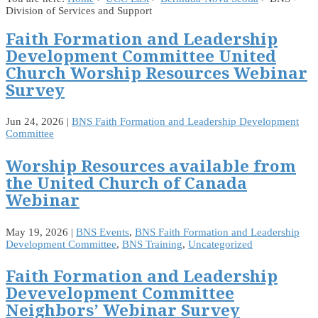
Division of Services and Support
Faith Formation and Leadership
Development Committee United
Church Worship Resources Webinar
Survey
Jun 24, 2026
|
BNS Faith Formation and Leadership Development
Committee
Worship Resources available from
the United Church of Canada
Webinar
May 19, 2026
|
BNS Events
,
BNS Faith Formation and Leadership
Development Committee
,
BNS Training
,
Uncategorized
Faith Formation and Leadership
Devevelopment Committee
Neighbors’ Webinar Survey