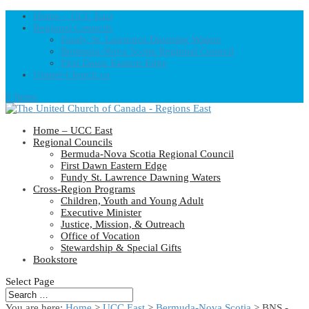
Home – UCC East
Regional Councils
Fundy St. Lawrence Dawning Waters
Bermuda-Nova Scotia Regional Council
First Dawn Eastern Edge
United-Church.ca
0 Items
Home – UCC East
Regional Councils
Bermuda-Nova Scotia Regional Council
First Dawn Eastern Edge
Fundy St. Lawrence Dawning Waters
Cross-Region Programs
Children, Youth and Young Adult
Executive Minister
Justice, Mission, & Outreach
Office of Vocation
Stewardship & Special Gifts
Bookstore
Select Page
You are here:
Home
>
UCC East
>
Bermuda-Nova Scotia
> BNS -