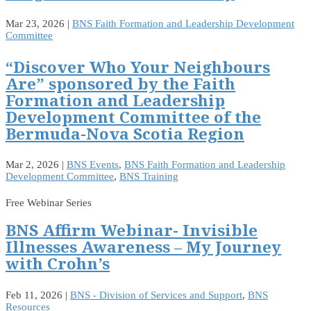
Mar 23, 2026
|
BNS Faith Formation and Leadership Development
Committee
“Discover Who Your Neighbours
Are” sponsored by the Faith
Formation and Leadership
Development Committee of the
Bermuda-Nova Scotia Region
Mar 2, 2026
|
BNS Events
,
BNS Faith Formation and Leadership
Development Committee
,
BNS Training
Free Webinar Series
BNS Affirm Webinar- Invisible
Illnesses Awareness – My Journey
with Crohn’s
Feb 11, 2026
|
BNS - Division of Services and Support
,
BNS
Resources