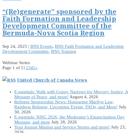
“(Re)generate” sponsored by the
Faith Formation and Leadership
Development Committee of the
Bermuda-Nova Scotia Region
Sep 24, 2025
|
BNS Events
,
BNS Faith Formation and Leadership
Development Committee
,
BNS Training
Webinar Series
Page 1 of 5
1
2
3
4
5
»
United Church of Canada News
E-ssentials: Walk with Grassy Narrows for Mercury Justice, A
Message of Peace, and more!
August 4, 2026
Refugee Sponsorship News: Honouring Marilyn Law,
Rainbow Refugee, Upcoming Events, FAQs, and More!
July
30, 2026
E-ssentials: NISG 2026, the Moderator’s Emancipation Day
Message, and more
July 28, 2026
Your August Mission and Service Stories and more!
July 23,
2026